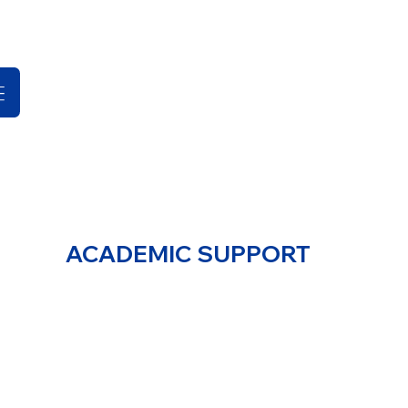
ACADEMIC SUPPORT