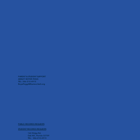
PARENT & STUDENT SUPPORT
ASHLEY BOYER FOGG
TEL: 386-210-4915
BoyerFoggA@burnsscitech.org
PUBLIC RECORDS REQUESTS
STUDENT RECORDS REQUESTS
160 Ridge Rd.
Oak Hill, Florida 32759
TEL: 386-210-4915