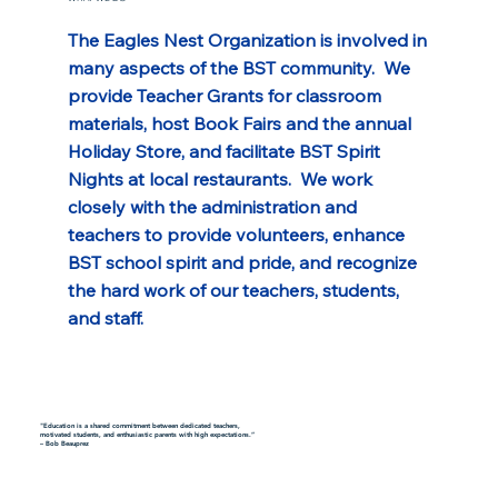
The Eagles Nest Organization is involved in 
many aspects of the BST community.  We 
provide Teacher Grants for classroom 
materials, host Book Fairs and the annual 
Holiday Store, and facilitate BST Spirit 
Nights at local restaurants.  We work 
closely with the administration and 
teachers to provide volunteers, enhance 
BST school spirit and pride, and recognize 
the hard work of our teachers, students, 
and staff.
"Education is a shared commitment between dedicated teachers,
motivated students, and enthusiastic parents with high expectations.”
– Bob Beauprez