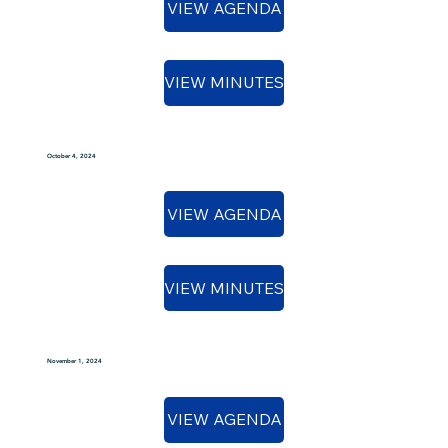
VIEW AGENDA
VIEW MINUTES
October 4, 2024
VIEW AGENDA
VIEW MINUTES
November 1, 2024
VIEW AGENDA