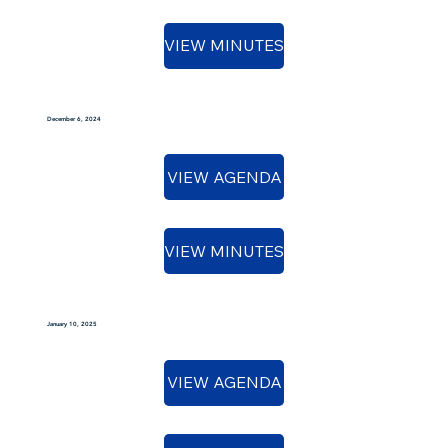
VIEW MINUTES
December 6, 2024
VIEW AGENDA
VIEW MINUTES
January 10, 2025
VIEW AGENDA