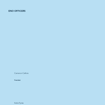
ENO OFFICERS
Cameron Calkins
President
Katie Fynes