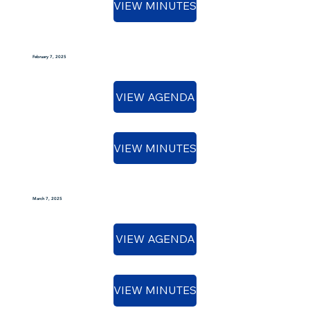
VIEW MINUTES
February 7, 2025
VIEW AGENDA
VIEW MINUTES
March 7, 2025
VIEW AGENDA
VIEW MINUTES