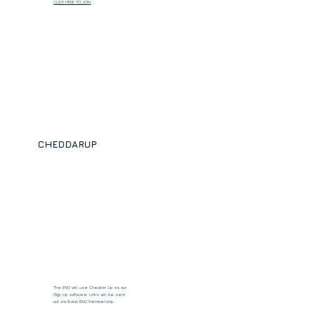
CLICK HERE TO JOIN
CHEDDARUP
The ENO will use Cheddar Up as our
Sign Up software. Links will be sent
out via Band: ENO Membership.