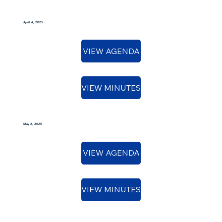
April 4, 2025
VIEW AGENDA
VIEW MINUTES
May 2, 2025
VIEW AGENDA
VIEW MINUTES