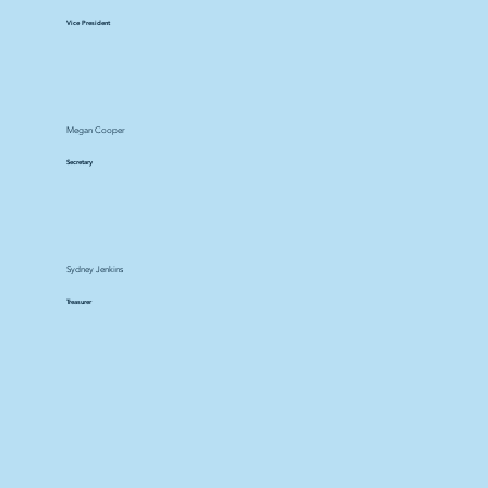
Vice President
Megan Cooper
Secretary
Sydney Jenkins
Treasurer