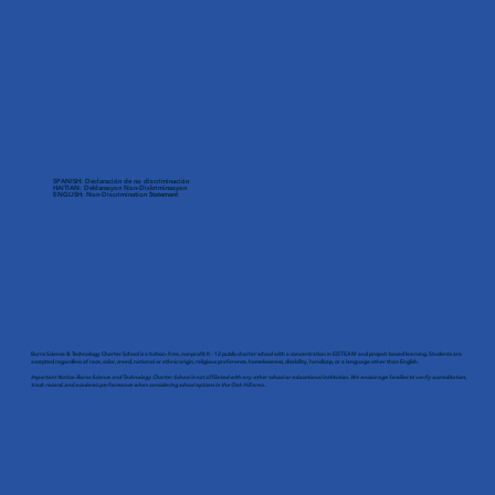
SPANISH: Declaración de no discriminación
HAITIAN: Deklarasyon Non-Diskriminasyon
ENGLISH: Non-Discrimination Statement
Burns Science & Technology Charter School is a tuition-free, nonprofit K - 12 public charter school with a concentration in EiSTEAM and project-based learning. Students are
accepted regardless of race, color, creed, national or ethnic origin, religious preference, homelessness, disability, handicap, or a language other than English.
Important Notice: Burns Science and Technology Charter School is not affiliated with any other school or educational institution. We encourage families to verify accreditation,
track record, and academic performance when considering school options in the Oak Hill area.