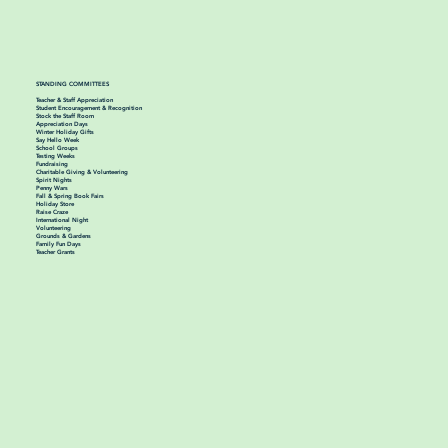
STANDING COMMITTEES
Teacher & Staff Appreciation
Student Encouragement & Recognition
Stock the Staff Room
Appreciation Days
Winter Holiday Gifts
Say Hello Week
School Groups
Testing Weeks
Fundraising
Charitable Giving & Volunteering
Spirit Nights
Penny Wars
Fall & Spring Book Fairs
Holiday Store
Raise Craze
International Night
Volunteering
Grounds & Gardens
Family Fun Days
Teacher Grants