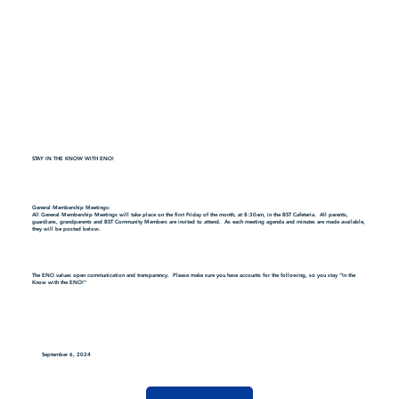
STAY IN THE KNOW WITH ENO!
General Membership Meetings:
All General Membership Meetings will take place on the first Friday of the month, at 8:30am, in the BST Cafeteria. All parents,
guardians, grandparents and BST Community Members are invited to attend. As each meeting agenda and minutes are made available,
they will be posted below.
The ENO values open communication and transparency. Please make sure you have accounts for the following, so you stay “In the
Know with the ENO!”
September 6, 2024