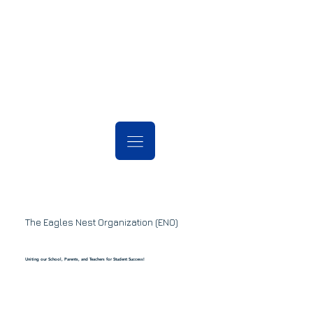
The Eagles Nest Organization (ENO)
Uniting our School, Parents, and Teachers for Student Success!