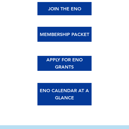
JOIN THE ENO
MEMBERSHIP PACKET
APPLY FOR ENO
GRANTS
ENO CALENDAR AT A
GLANCE