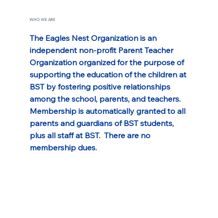
WHO WE ARE
The Eagles Nest Organization is an 
independent non-profit Parent Teacher 
Organization organized for the purpose of 
supporting the education of the children at 
BST by fostering positive relationships 
among the school, parents, and teachers. 
Membership is automatically granted to all 
parents and guardians of BST students, 
plus all staff at BST.  There are no 
membership dues.