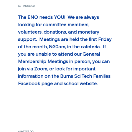
GET INVOLVED
The ENO needs YOU!  We are always 
looking for committee members, 
volunteers, donations, and monetary 
support.  Meetings are held the first Friday 
of the month, 8:30am, in the cafeteria.  If 
you are unable to attend our General 
Membership Meetings in person, you can 
join via Zoom, or look for important 
information on the Burns Sci Tech Families 
Facebook page and school website.
WHAT WE DO