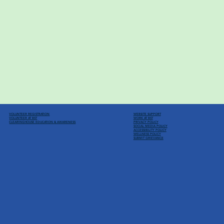
VOLUNTEER REGISTRATION
WEBSITE SUPPORT
VOLUNTEER AT BST
WORK AT BST
CLEARINGHOUSE EDUCATION
& AWARENESS
PRIVACY POLICY
SOCIAL MEDIA POLICY
ACCESSIBILITY POLICY
WELLNESS POLICY
SUBMIT GRIEVANCE