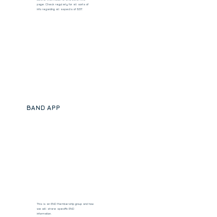
page. Check regularly for all sorts of
info regarding all aspects of BST.
BAND APP
This is an ENO Membership group and how
we will share specific ENO
information.