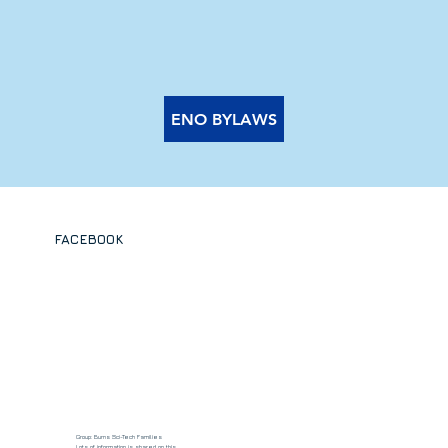
ENO BYLAWS
FACEBOOK
Group: Burns Sci-Tech Families
Lots of information is shared on this