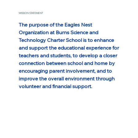
MISSION STATEMENT
The purpose of the Eagles Nest 
Organization at Burns Science and 
Technology Charter School is to enhance 
and support the educational experience for 
teachers and students, to develop a closer 
connection between school and home by 
encouraging parent involvement, and to 
improve the overall environment through 
volunteer and financial support.