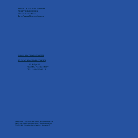
PARENT & STUDENT SUPPORT
ASHLEY BOYER FOGG
TEL: 386-210-4915
BoyerFoggA@burnsscitech.org
PUBLIC RECORDS REQUESTS
STUDENT RECORDS REQUESTS
160 Ridge Rd.
Oak Hill, Florida 32759
TEL: 386-210-4915
SPANISH: Declaración de no discriminación
HAITIAN: Deklarasyon Non-Diskriminasyon
ENGLISH: Non-Discrimination Statement