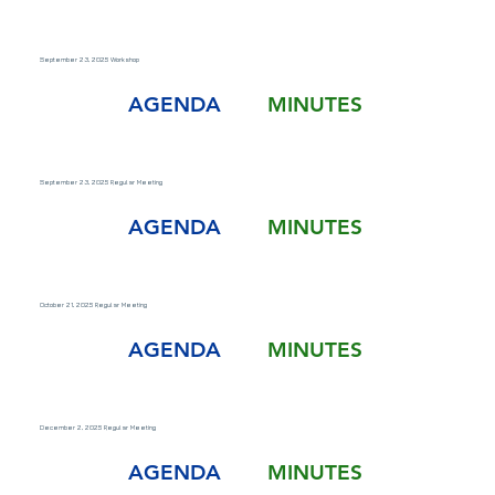
September 23, 2025 Workshop
AGENDA
MINUTES
September 23, 2025 Regular Meeting
AGENDA
MINUTES
October 21, 2025 Regular Meeting
AGENDA
MINUTES
December 2, 2025 Regular Meeting
AGENDA
MINUTES