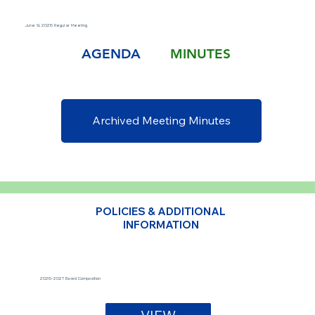
June 9, 2026 Regular Meeting
AGENDA
MINUTES
Archived Meeting Minutes
POLICIES & ADDITIONAL
INFORMATION
2026-2027 Board Composition