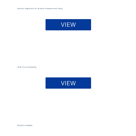
Special Magistrate for Teacher Empowerment Policy
VIEW
Staff Arrest Reporting
VIEW
Student Handbook