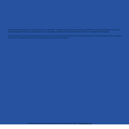
Burns Science & Technology Charter School is a tuition-free, nonprofit K - 12 public charter school with a concentration in EiSTEAM and project-based learning. Students are
accepted regardless of race, color, creed, national or ethnic origin, religious preference, homelessness, disability, handicap, or a language other than English.
Important Notice: Burns Science and Technology Charter School is not affiliated with any other school or educational institution. We encourage families to verify accreditation,
track record, and academic performance when considering school options in the Oak Hill area.
© 2026 by Burns Science & Technology Charter School, Inc. Website design by
Gliss Consulting, LLC