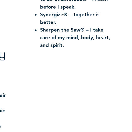
before I speak.
Synergize® – Together is
better.
Sharpen the Saw® – I take
care of my mind, body, heart,
and spirit.
y
eir
ic
h