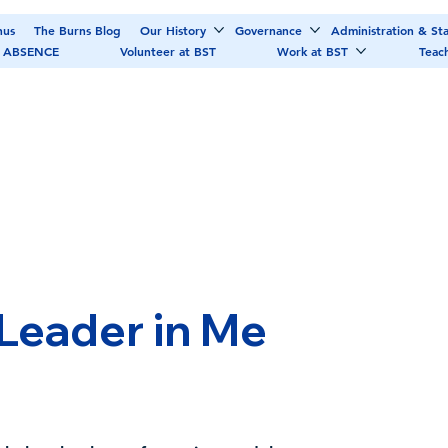
nus
The Burns Blog
Our History
Governance
Administration & Sta
 ABSENCE
Volunteer at BST
Work at BST
Teac
 Leader in Me