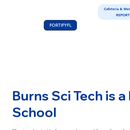
Cafeteria & Me
REPORT
FORTIFYFL
Burns Sci Tech is a
School