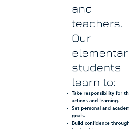
and
teachers.
Our
elementar
students
learn to:
Take responsibility for th
actions and learning.
Set personal and academ
goals.
Build confidence throug