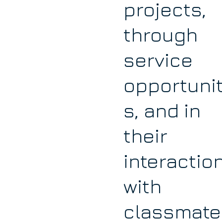
projects,
through
service
opportunit
s, and in
their
interactio
with
classmate