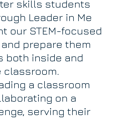
er skills students
rough Leader in Me
t our STEM-focused
 and prepare them
s both inside and
e classroom.
ading a classroom
ollaborating on a
nge, serving their