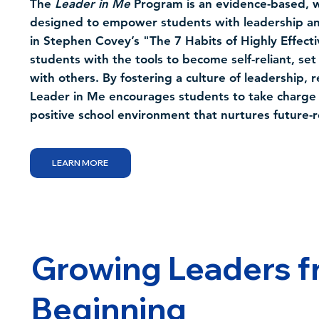
The
Leader in Me
Program is an evidence-based, w
designed to empower students with leadership and 
in Stephen Covey’s "The 7 Habits of Highly Effect
students with the tools to become self-reliant, set 
with others. By fostering a culture of leadership, r
Leader in Me encourages students to take charge o
positive school environment that nurtures future-
LEARN MORE
Growing Leaders f
Beginning