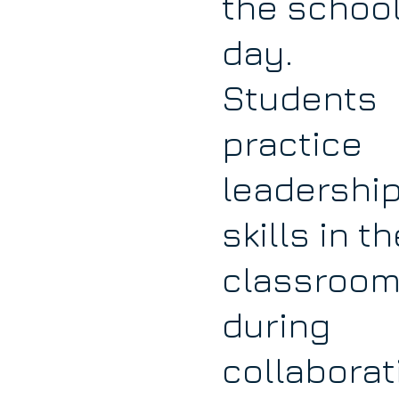
the schoo
day.
Students
practice
leadershi
skills in th
classroom
during
collaborat