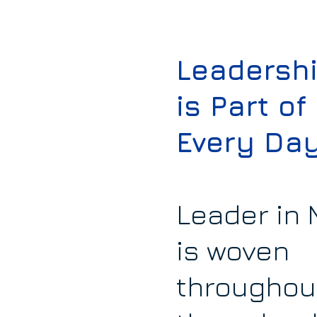
Leadersh
is Part of
Every Da
Leader in
is woven
throughou