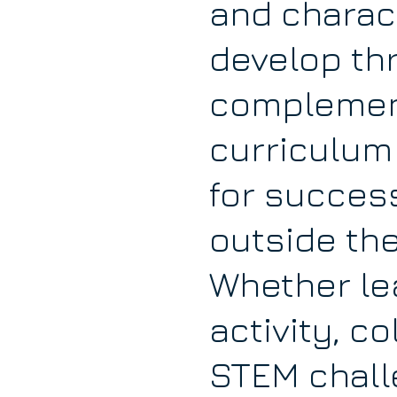
and charact
develop th
complemen
curriculum
for succes
outside th
Whether le
activity, c
STEM challe