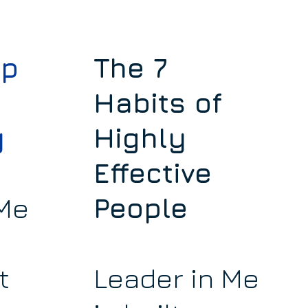
ip
The 7
Habits of
y
Highly
Effective
 Me
People
t
Leader in Me