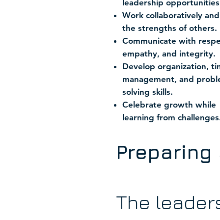
leadership opportunities
Work collaboratively and
the strengths of others.
Communicate with respe
empathy, and integrity.
Develop organization, t
management, and probl
solving skills.
Celebrate growth while
learning from challenges
Preparing 
The leader