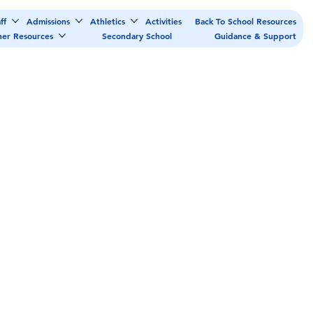
ff
Admissions
Athletics
Activities
Back To School Resources
her Resources
Secondary School
Guidance & Support