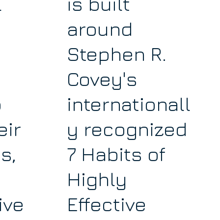
l
is built
around
Stephen R.
Covey's
p
internationall
eir
y recognized
s,
7 Habits of
Highly
ive
Effective