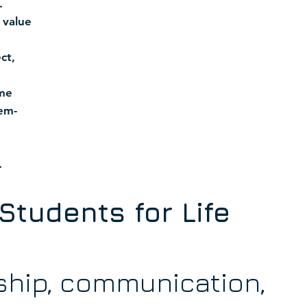
.
 value
ct,
ime
em-
.
Students for Life
ship, communication,