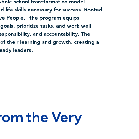
hole-school transformation model
life skills necessary for success. Rooted
ive People," the program equips
goals, prioritize tasks, and work well
esponsibility, and accountability, The
f their learning and growth, creating a
ready leaders.
rom the Very