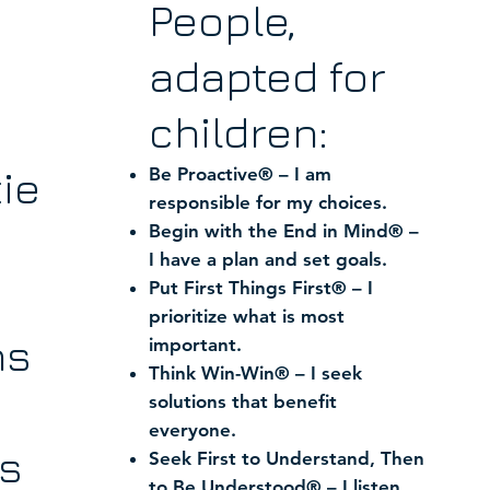
People,
adapted for
children:
ie
Be Proactive® – I am
responsible for my choices.
Begin with the End in Mind® –
I have a plan and set goals.
Put First Things First® – I
prioritize what is most
ns
important.
Think Win-Win® – I seek
solutions that benefit
everyone.
s
Seek First to Understand, Then
to Be Understood® – I listen