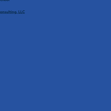
Consulting, LLC