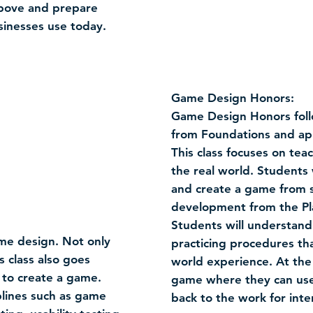
 above and prepare
sinesses use today.
Game Design Honors:
Game Design Honors foll
from Foundations and app
This class focuses on t
the real world. Students 
and create a game from s
development from the Pla
Students will understand
ame design. Not only
practicing procedures th
s class also goes
world experience. At the
 to create a game.
game where they can use
iplines such as game
back to the work for inte