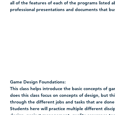
all of the features of each of the programs listed
professional presentations and documents that bu
Game Design Foundations:
This class helps introduce the basic concepts of g
does this class focus on concepts of design, but thi
through the different jobs and tasks that are done
Students here will practice multiple different disc