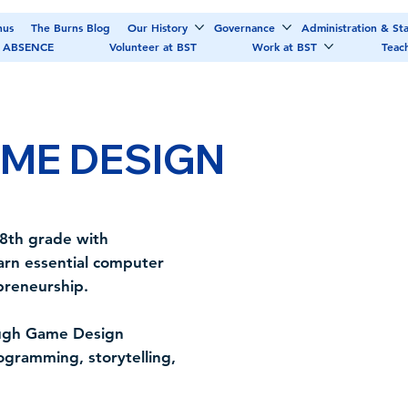
nus
The Burns Blog
Our History
Governance
Administration & Sta
 ABSENCE
Volunteer at BST
Work at BST
Teac
ME DESIGN
 8th grade with
arn essential computer
epreneurship.
rough Game Design
gramming, storytelling,