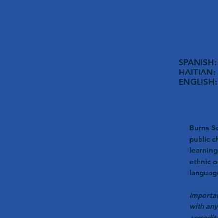
SPANISH: 
HAITIAN: 
ENGLISH: 
Burns Sc
public c
learning
ethnic o
language
Importan
with any
accredit