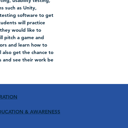
ng, usability testing,
s such as Unity,
testing software to get
udents will practice
they would like to
ill pitch a game and
tors and learn how to
 also get the chance to
s and see their work be
RATION
DUCATION
& AWARENESS