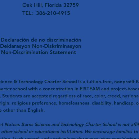
Oak Hill, Florida 32759
TEL: 386-210-4915
Declaración de no discriminación
Deklarasyon Non-Diskriminasyon
Non-Discrimination Statement
ience & Technology Charter School is a tuition-free, nonprofit K
harter school with a concentration in EiSTEAM and project-base
. Students are accepted regardless of race, color, creed, nationa
rigin, religious preference, homelessness, disability, handicap, o
 other than English.
t Notice: Burns Science and Technology Charter School is not affil
 other school or educational institution. We encourage families to 
ation, track record, and academic performance when considering 