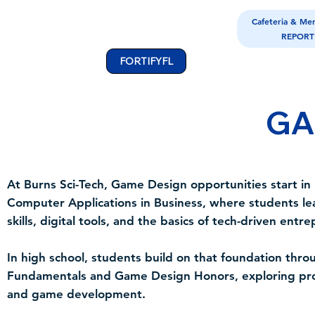
Cafeteria & Me
REPORT
FORTIFYFL
GA
At Burns Sci-Tech, Game Design opportunities start in
Computer Applications in Business, where students le
skills, digital tools, and the basics of tech-driven entr
In high school, students build on that foundation th
Fundamentals and Game Design Honors, exploring pro
and game development.