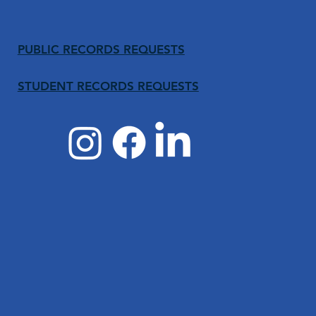
PUBLIC RECORDS REQUESTS
STUDENT RECORDS REQUESTS