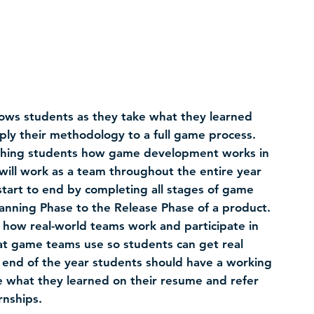
ows students as they take what they learned
ly their methodology to a full game process.
eaching students how game development works in
will work as a team throughout the entire year
tart to end by completing all stages of game
nning Phase to the Release Phase of a product.
 how real-world teams work and participate in
at game teams use so students can get real
 end of the year students should have a working
 what they learned on their resume and refer
rnships.