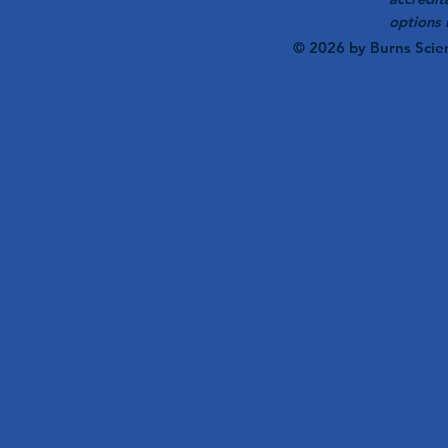
options 
© 2026 by Burns Scie