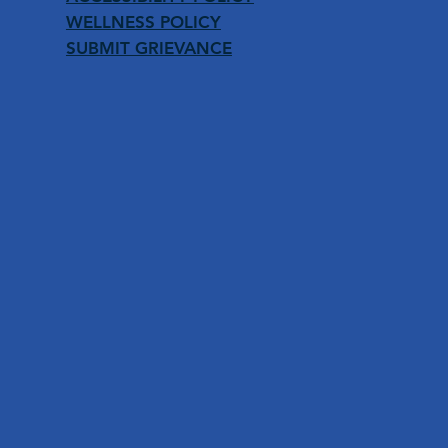
WELLNESS POLICY
SUBMIT GRIEVANCE