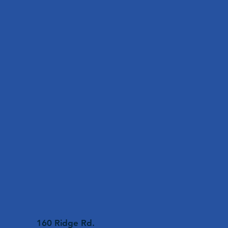
160 Ridge Rd.