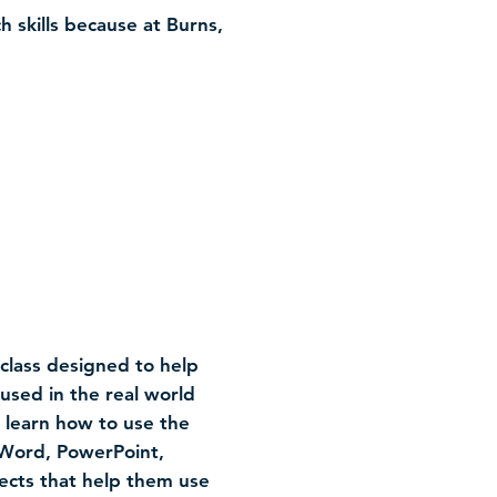
h skills because at Burns,
class designed to help
sed in the real world
l learn how to use the
 Word, PowerPoint,
jects that help them use