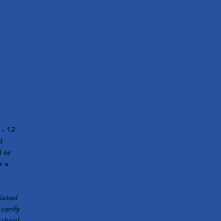
 - 12
d
l or
r a
iated
verify
school