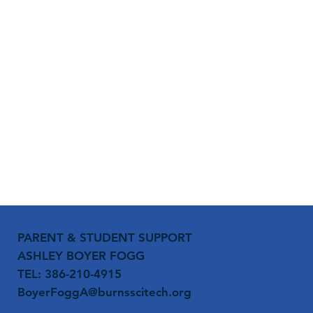
PARENT & STUDENT SUPPORT
ASHLEY BOYER FOGG
TEL: 386-210-4915
BoyerFoggA@burnsscitech.org