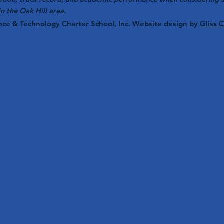
in the Oak Hill area.
nce & Technology Charter School, Inc. Website design by
Gliss 