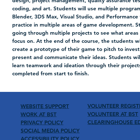
design, project management, quality assurance testi
coding, and art. Students will use multiple program
Blender, 3DS Max, Visual Studio, and Performance 
practice in multiple areas of game development. St
going through multiple projects to see what areas 
focus on. At the end of the course, the students w
create a prototype of their game to pitch to inves
present and communicate their ideas. Students will
learn teamwork and ideation through their project
completed from start to finish.
VOLUNTEER REGIST
WEBSITE SUPPORT
VOLUNTEER AT BST
WORK AT BST
CLEARINGHOUSE E
PRIVACY POLICY
SOCIAL MEDIA POLICY
ACCESSIBILITY POLICY