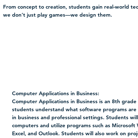
From concept to creation, students gain real-world tec
we don’t just play games—we design them.
Computer Applications in Business:
Computer Applications in Business is an 8th grade 
students understand what software programs are u
in business and professional settings. Students wil
computers and utilize programs such as Microsoft
Excel, and Outlook. Students will also work on pro