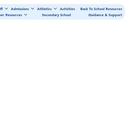
ff
Admissions
Athletics
Activities
Back To School Resources
her Resources
Secondary School
Guidance & Support