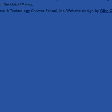
in the Oak Hill area.
nce & Technology Charter School, Inc. Website design by
Gliss 