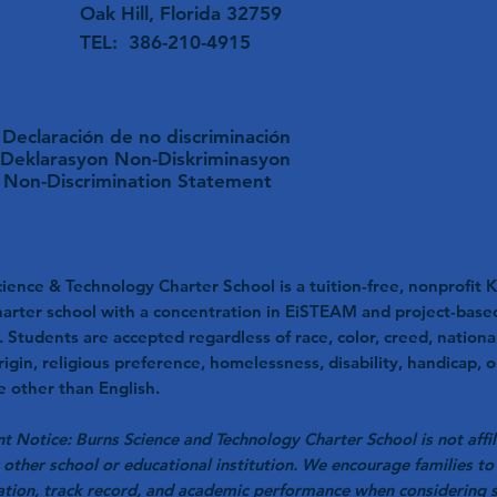
Oak Hill, Florida 32759
TEL: 386-210-4915
Declaración de no discriminación
Deklarasyon Non-Diskriminasyon
Non-Discrimination Statement
ience & Technology Charter School is a tuition-free, nonprofit K
harter school with a concentration in EiSTEAM and project-base
. Students are accepted regardless of race, color, creed, nationa
rigin, religious preference, homelessness, disability, handicap, o
 other than English.
t Notice: Burns Science and Technology Charter School is not affil
 other school or educational institution. We encourage families to 
ation, track record, and academic performance when considering 