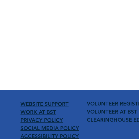
VOLUNTEER REGIST
WEBSITE SUPPORT
VOLUNTEER AT BST
WORK AT BST
CLEARINGHOUSE E
PRIVACY POLICY
SOCIAL MEDIA POLICY
ACCESSIBILITY POLICY