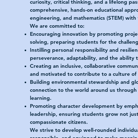
curiosity, critical thinking, and a lifelong p
comprehensive, hands-on educational approa
engineering, and mathematics (STEM) with 
We are committed to:
Encouraging innovation by promoting proje
solving, preparing students for the challen
Instilling personal responsibility and resili
perseverance, adaptability, and the ability 
Creating an inclusive, collaborative commun
and motivated to contribute to a culture o
Building environmental stewardship and glo
connection to the world around us through s
learning.
Promoting character development by empha
leadership, ensuring students grow not just
compassionate citizens.
We strive to develop well-rounded individua