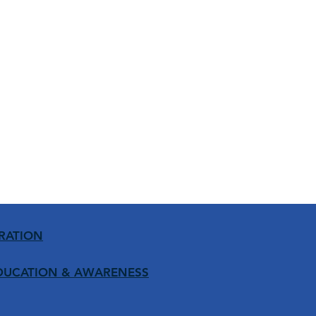
RATION
DUCATION
& AWARENESS