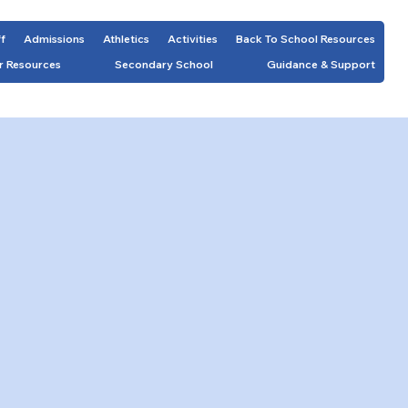
ff
Admissions
Athletics
Activities
Back To School Resources
r Resources
Secondary School
Guidance & Support