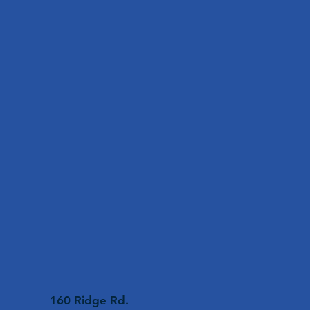
160 Ridge Rd.