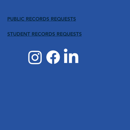
PUBLIC RECORDS REQUESTS
STUDENT RECORDS REQUESTS