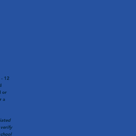
 - 12
d
l or
r a
iated
verify
school