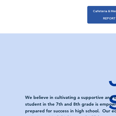
Cafeteria & Me
REPORT
We believe in cultivating a supportive and
student in the 7th and 8th grade is empower
prepared for success in high school. Our e