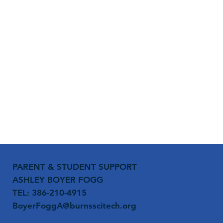
PARENT & STUDENT SUPPORT
ASHLEY BOYER FOGG
TEL: 386-210-4915
BoyerFoggA@burnsscitech.org