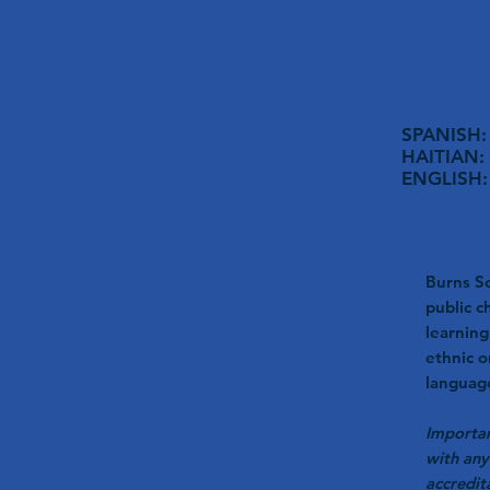
SPANISH: 
HAITIAN: 
ENGLISH: 
Burns Sc
public c
learning
ethnic o
language
Importan
with any
accredit