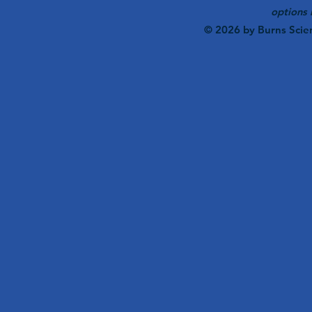
options 
© 2026 by Burns Scie