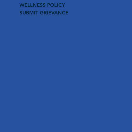
WELLNESS POLICY
SUBMIT GRIEVANCE