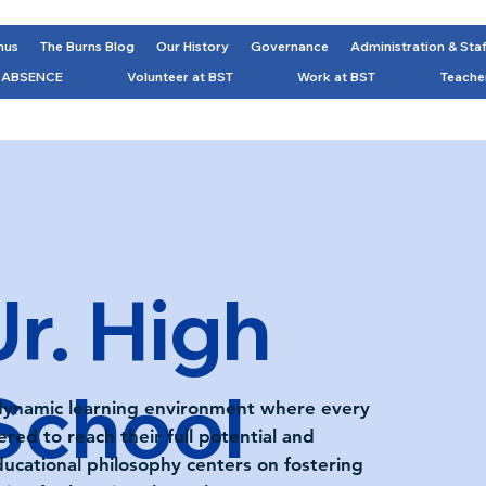
nus
The Burns Blog
Our History
Governance
Administration & Sta
 ABSENCE
Volunteer at BST
Work at BST
Teache
Jr. High
School
 dynamic learning environment where every
ed to reach their full potential and
ducational philosophy centers on fostering