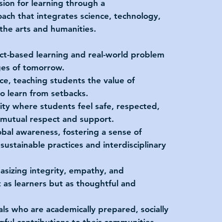
assion for learning through a
ch that integrates science, technology,
the arts and humanities.
ct-based learning and real-world problem
ges of tomorrow.
ence, teaching students the value of
to learn from setbacks.
ity where students feel safe, respected,
f mutual respect and support.
bal awareness, fostering a sense of
ustainable practices and interdisciplinary
sizing integrity, empathy, and
 as learners but as thoughtful and
ls who are academically prepared, socially