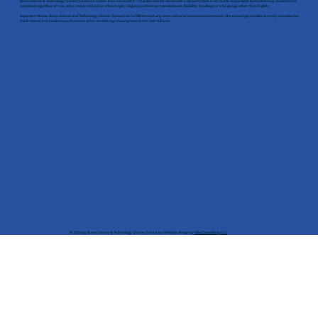
Burns Science & Technology Charter School is a tuition-free, nonprofit K - 12 public charter school with a concentration in EiSTEAM and project-based learning. Students are
accepted regardless of race, color, creed, national or ethnic origin, religious preference, homelessness, disability, handicap, or a language other than English.
Important Notice: Burns Science and Technology Charter School is not affiliated with any other school or educational institution. We encourage families to verify accreditation,
track record, and academic performance when considering school options in the Oak Hill area.
© 2026 by Burns Science & Technology Charter School, Inc. Website design by
Gliss Consulting, LLC