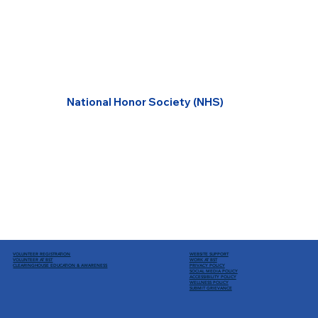
National Honor Society (NHS)
VOLUNTEER REGISTRATION
WEBSITE SUPPORT
VOLUNTEER AT BST
WORK AT BST
CLEARINGHOUSE EDUCATION
& AWARENESS
PRIVACY POLICY
SOCIAL MEDIA POLICY
ACCESSIBILITY POLICY
WELLNESS POLICY
SUBMIT GRIEVANCE