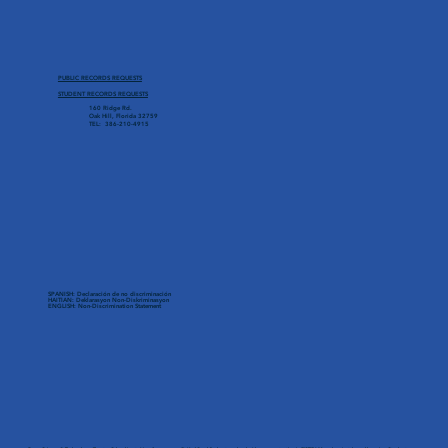
PUBLIC RECORDS REQUESTS
STUDENT RECORDS REQUESTS
160 Ridge Rd.
Oak Hill, Florida 32759
TEL: 386-210-4915
SPANISH: Declaración de no discriminación
HAITIAN: Deklarasyon Non-Diskriminasyon
ENGLISH: Non-Discrimination Statement