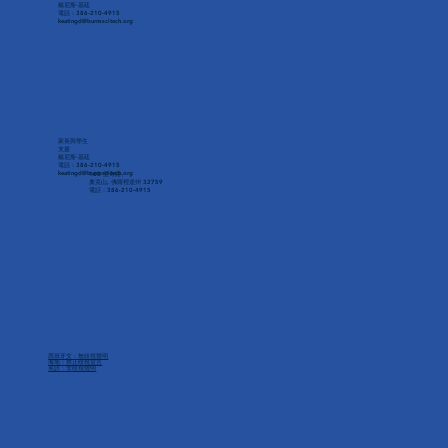
戴尼斯·基廷
電話：386-210-4915
keatingd@burnsscitech.org
家長與學生
支援
戴尼斯·基廷
電話：386-210-4915
keatingd@burnsscitech.org
160 里奇路。
奧克山, 佛羅裡達州 32759
電話：386-210-4915
西班牙文：無歧視聲明
海地：禁止歧視宣言
英語：非歧視聲明