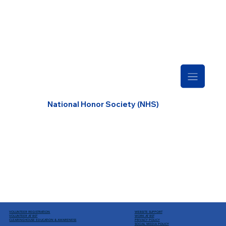
National Honor Society (NHS)
VOLUNTEER REGISTRATION
WEBSITE SUPPORT
VOLUNTEER AT BST
WORK AT BST
CLEARINGHOUSE EDUCATION
& AWARENESS
PRIVACY POLICY
SOCIAL MEDIA POLICY