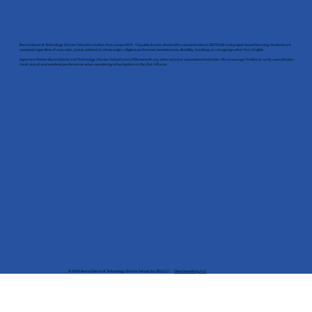
Burns Science & Technology Charter School is a tuition-free, nonprofit K - 12 public charter school with a concentration in EiSTEAM and project-based learning. Students are
accepted regardless of race, color, creed, national or ethnic origin, religious preference, homelessness, disability, handicap, or a language other than English.
Important Notice: Burns Science and Technology Charter School is not affiliated with any other school or educational institution. We encourage families to verify accreditation,
track record, and academic performance when considering school options in the Oak Hill area.
© 2024 Burns Science & Technology Charter School, Inc. 網站設計：
Gliss Consulting, LLC