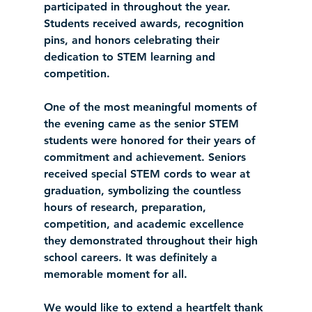
participated in throughout the year. 
Students received awards, recognition 
pins, and honors celebrating their 
dedication to STEM learning and 
competition.
One of the most meaningful moments of 
the evening came as the senior STEM 
students were honored for their years of 
commitment and achievement. Seniors 
received special STEM cords to wear at 
graduation, symbolizing the countless 
hours of research, preparation, 
competition, and academic excellence 
they demonstrated throughout their high 
school careers. It was definitely a 
memorable moment for all. 
We would like to extend a heartfelt thank 