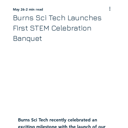
May 26
2 min read
Burns Sci Tech Launches
First STEM Celebration
Banquet
Burns Sci Tech recently celebrated an 
exciting milestone with the launch of our 