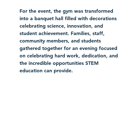
For the event, the gym was transformed 
into a banquet hall filled with decorations 
celebrating science, innovation, and 
student achievement. Families, staff, 
community members, and students 
gathered together for an evening focused 
on celebrating hard work, dedication, and 
the incredible opportunities STEM 
education can provide.