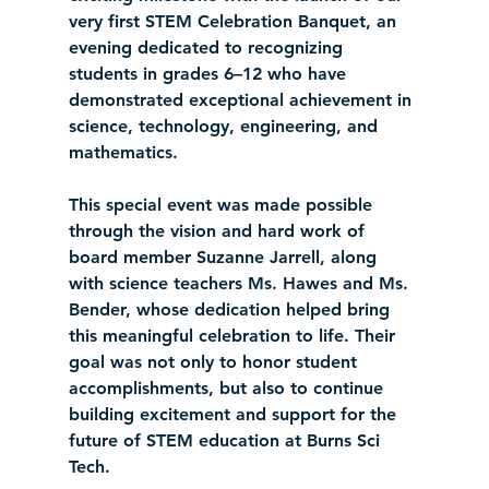
very first STEM Celebration Banquet, an 
evening dedicated to recognizing 
students in grades 6–12 who have 
demonstrated exceptional achievement in 
science, technology, engineering, and 
mathematics.
This special event was made possible 
through the vision and hard work of 
board member Suzanne Jarrell, along 
with science teachers Ms. Hawes and Ms. 
Bender, whose dedication helped bring 
this meaningful celebration to life. Their 
goal was not only to honor student 
accomplishments, but also to continue 
building excitement and support for the 
future of STEM education at Burns Sci 
Tech.