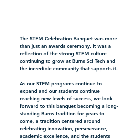
The STEM Celebration Banquet was more 
than just an awards ceremony. It was a 
reflection of the strong STEM culture 
continuing to grow at Burns Sci Tech and 
the incredible community that supports it.
As our STEM programs continue to 
expand and our students continue 
reaching new levels of success, we look 
forward to this banquet becoming a long-
standing Burns tradition for years to 
come, a tradition centered around 
celebrating innovation, perseverance, 
academic excellence, and the students 