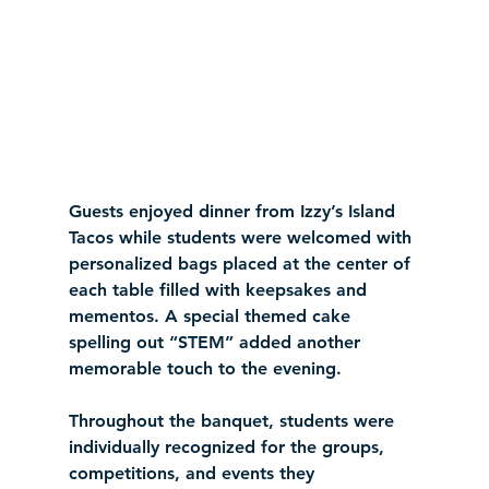
Guests enjoyed dinner from Izzy’s Island 
Tacos while students were welcomed with 
personalized bags placed at the center of 
each table filled with keepsakes and 
mementos. A special themed cake 
spelling out “STEM” added another 
memorable touch to the evening.
Throughout the banquet, students were 
individually recognized for the groups, 
competitions, and events they 