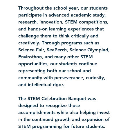
Throughout the school year, our students 
participate in advanced academic study, 
research, innovation, STEM competitions, 
and hands-on learning experiences that 
challenge them to think critically and 
creatively. Through programs such as 
Science Fair, SeaPerch, Science Olympiad, 
Envirothon, and many other STEM 
opportunities, our students continue 
representing both our school and 
community with perseverance, curiosity, 
and intellectual rigor.
The STEM Celebration Banquet was 
designed to recognize those 
accomplishments while also helping invest 
in the continued growth and expansion of 
STEM programming for future students.