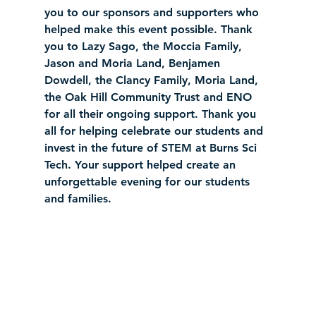
you to our sponsors and supporters who 
helped make this event possible. Thank 
you to Lazy Sago, the Moccia Family, 
Jason and Moria Land, Benjamen 
Dowdell, the Clancy Family, Moria Land, 
the Oak Hill Community Trust and ENO 
for all their ongoing support. Thank you 
all for helping celebrate our students and 
invest in the future of STEM at Burns Sci 
Tech. Your support helped create an 
unforgettable evening for our students 
and families.