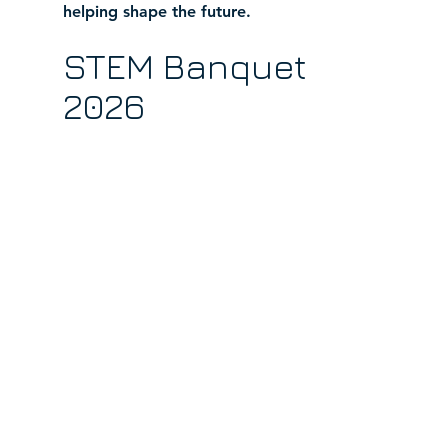
helping shape the future.
STEM Banquet 
2026