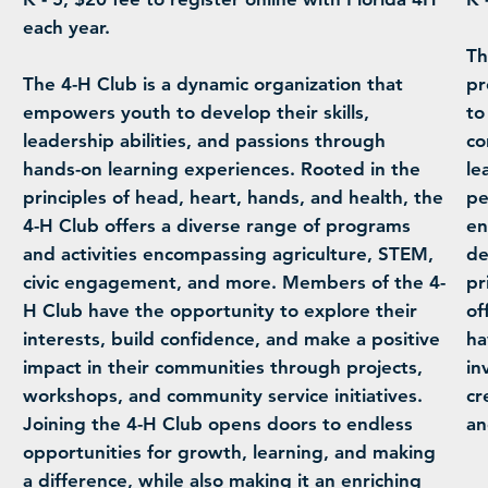
each year.
Th
The 4-H Club is a dynamic organization that
pr
empowers youth to develop their skills,
to
leadership abilities, and passions through
co
hands-on learning experiences. Rooted in the
le
principles of head, heart, hands, and health, the
pe
4-H Club offers a diverse range of programs
en
and activities encompassing agriculture, STEM,
de
civic engagement, and more. Members of the 4-
pr
H Club have the opportunity to explore their
of
interests, build confidence, and make a positive
ha
impact in their communities through projects,
in
workshops, and community service initiatives.
cr
Joining the 4-H Club opens doors to endless
an
opportunities for growth, learning, and making
a difference, while also making it an enriching