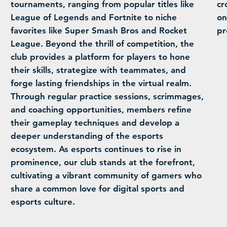
tournaments, ranging from popular titles like
cr
League of Legends and Fortnite to niche
on
favorites like Super Smash Bros and Rocket
pr
League. Beyond the thrill of competition, the
club provides a platform for players to hone
their skills, strategize with teammates, and
forge lasting friendships in the virtual realm.
Through regular practice sessions, scrimmages,
and coaching opportunities, members refine
their gameplay techniques and develop a
deeper understanding of the esports
ecosystem. As esports continues to rise in
prominence, our club stands at the forefront,
cultivating a vibrant community of gamers who
share a common love for digital sports and
esports culture.