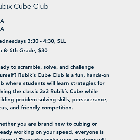
ubix Cube Club
BA
BA
dnesdays 3:30 - 4:30, SLL
h & 6th Grade, $30
ady to scramble, solve, and challenge
urself? Rubik’s Cube Club is a fun, hands-on
ub where students will learn strategies for
lving the classic 3x3 Rubik’s Cube while
ilding problem-solving skills, perseverance,
cus, and friendly competition.
ether you are brand new to cubing or
ready working on your speed, everyone is
lcome! Throughout the year, students will