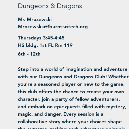
Dungeons & Dragons
Mr. Mrozewski
Mrozewskia@burnsscitech.org
Thursdays 3:45-4:45
HS bldg. 1st FL Rm 119
6th - 12th
Step into a world of imagination and adventure
with our Dungeons and Dragons Club! Whether
you’re a seasoned player or new to the game,
this club offers the chance to create your own
character, join a party of fellow adventurers,
and embark on epic quests filled with mystery,
magic, and danger. Every session is a
collaborative story where your choices shape
the outcome, making each adventure uniquely