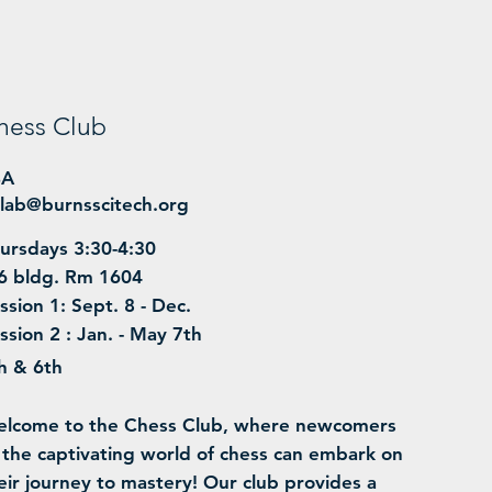
hess Club
BA
lab@burnsscitech.org
ursdays 3:30-4:30
6 bldg. Rm 1604
ssion 1: Sept. 8 - Dec.
ssion 2 : Jan. - May 7th
h & 6th
lcome to the Chess Club, where newcomers
 the captivating world of chess can embark on
eir journey to mastery! Our club provides a