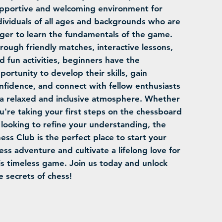
pportive and welcoming environment for
dividuals of all ages and backgrounds who are
ger to learn the fundamentals of the game.
rough friendly matches, interactive lessons,
d fun activities, beginners have the
portunity to develop their skills, gain
nfidence, and connect with fellow enthusiasts
 a relaxed and inclusive atmosphere. Whether
u're taking your first steps on the chessboard
 looking to refine your understanding, the
ess Club is the perfect place to start your
ess adventure and cultivate a lifelong love for
is timeless game. Join us today and unlock
e secrets of chess!