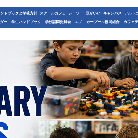
ハンドブックと学校方針
スクールカフェ
シーソー
頭がいい
キャンバス
アルト
ダー
学生ハンドブック
学校諮問委員会
エノ
カープール協同組合
カフェ