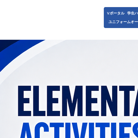
Vポータル
学生
ユニフォームオー