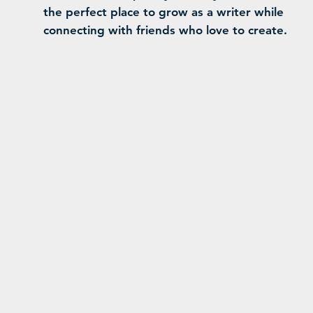
the perfect place to grow as a writer while
connecting with friends who love to create.