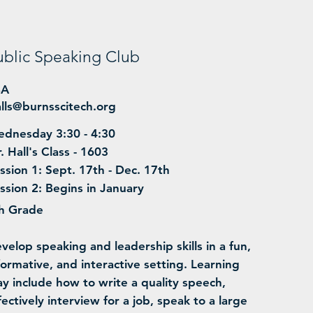
ublic Speaking Club
BA
lls@burnsscitech.org
dnesday 3:30 - 4:30
. Hall's Class - 1603
ssion 1: Sept. 17th - Dec. 17th
ssion 2: Begins in January
h Grade
evelop speaking and leadership skills in a fun,
formative, and interactive setting. Learning
y include how to write a quality speech,
fectively interview for a job, speak to a large