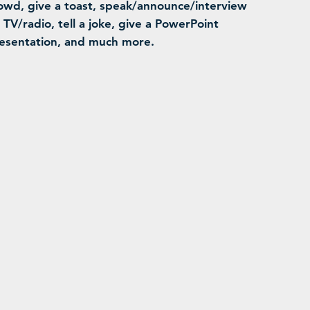
owd, give a toast, speak/announce/interview
 TV/radio, tell a joke, give a PowerPoint
esentation, and much more.