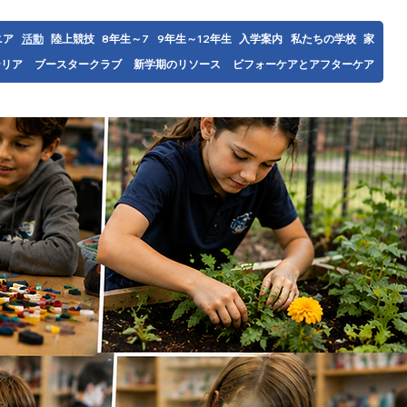
ニア
活動
陸上競技
7～8年生
9年生～12年生
入学案内
私たちの学校
家
テリア
ブースタークラブ
新学期のリソース
ビフォーケアとアフターケア