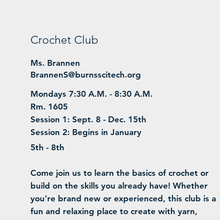
Crochet Club
Ms. Brannen
BrannenS@burnsscitech.org
Mondays 7:30 A.M. - 8:30 A.M.
Rm. 1605
Session 1: Sept. 8 - Dec. 15th
Session 2: Begins in January
5th - 8th
Come join us to learn the basics of crochet or
build on the skills you already have! Whether
you’re brand new or experienced, this club is a
fun and relaxing place to create with yarn,