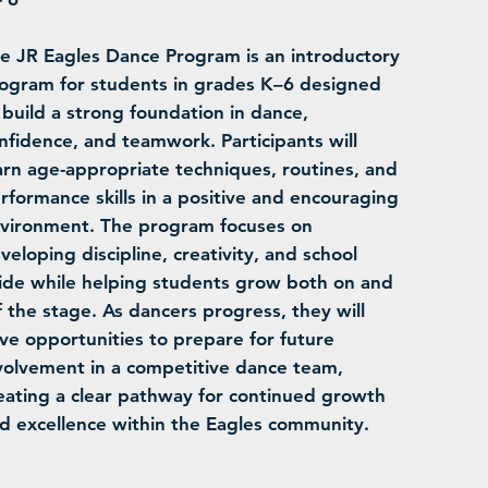
e JR Eagles Dance Program is an introductory
ogram for students in grades K–6 designed
 build a strong foundation in dance,
nfidence, and teamwork. Participants will
arn age-appropriate techniques, routines, and
rformance skills in a positive and encouraging
vironment. The program focuses on
veloping discipline, creativity, and school
ide while helping students grow both on and
f the stage. As dancers progress, they will
ve opportunities to prepare for future
volvement in a competitive dance team,
eating a clear pathway for continued growth
d excellence within the Eagles community.