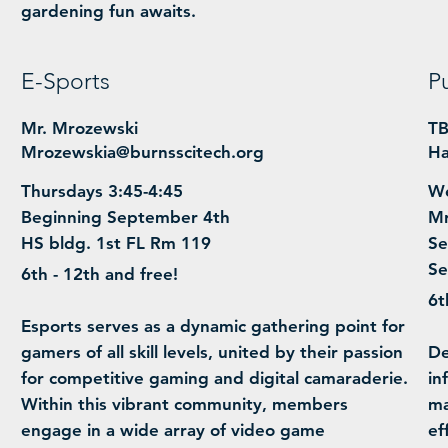
gardening fun awaits.
E-Sports
P
Mr. Mrozewski
T
Mrozewskia@burnsscitech.org
Ha
Thursdays 3:45-4:45
We
Beginning September 4th
Mr
HS bldg. 1st FL Rm 119
Se
Se
6th - 12th and free!
6t
​Esports serves as a dynamic gathering point for
gamers of all skill levels, united by their passion
​D
for competitive gaming and digital camaraderie.
in
Within this vibrant community, members
ma
engage in a wide array of video game
ef