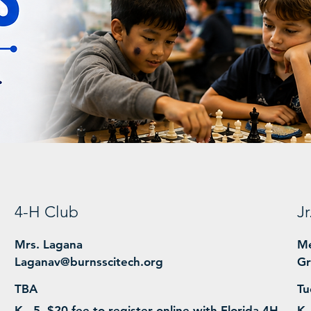
4-H Club
J
Mrs. Lagana
Me
Laganav@burnsscitech.org
Gr
TBA
Tu
K - 5, $20 fee to register online with Florida 4H
K 