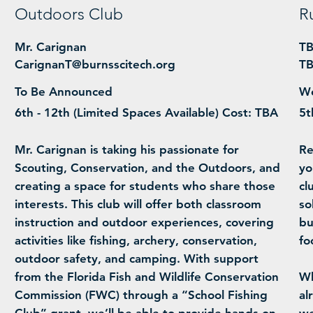
Outdoors Club
R
Mr. Carignan
T
CarignanT@burnsscitech.org
T
To Be Announced
We
6th - 12th (Limited Spaces Available) Cost: TBA
5t
Mr. Carignan is taking his passionate for
Re
Scouting, Conservation, and the Outdoors, and
yo
creating a space for students who share those
cl
interests. This club will offer both classroom
so
instruction and outdoor experiences, covering
bu
activities like fishing, archery, conservation,
fo
outdoor safety, and camping. With support
from the Florida Fish and Wildlife Conservation
Wh
Commission (FWC) through a “School Fishing
al
Club” grant, we’ll be able to provide hands-on
we