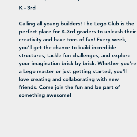
K - 3rd
Calling all young builders! The Lego Club is the
perfect place for K-3rd graders to unleash their
creativity and have tons of fun! Every week,
you'll get the chance to build incredible
structures, tackle fun challenges, and explore
your imagination brick by brick. Whether you're
a Lego master or just getting started, you'll
love creating and collaborating with new
friends. Come join the fun and be part of
something awesome!