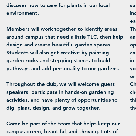
discover how to care for plants in our local
su
environment.
in
ea
Members will work together to identify areas
Th
around campus that need a little TLC, then help
an
design and create beautiful garden spaces.
op
Students will also get creative by painting
co
garden rocks and stepping stones to build
in
pathways and add personality to our gardens.
yo
or
Throughout the club, we will welcome guest
Ch
speakers, participate in hands-on gardening
ch
activities, and have plenty of opportunities to
th
dig, plant, design, and grow together.
th
Come be part of the team that helps keep our
campus green, beautiful, and thriving. Lots of