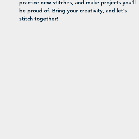
practice new stitches, and make projects you’ll
be proud of. Bring your creativity, and let’s
stitch together!