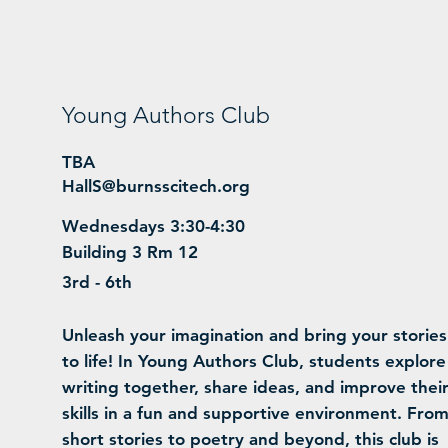
Young Authors Club
TBA
HallS@burnsscitech.org
Wednesdays 3:30-4:30
Building 3 Rm 12
3rd - 6th
Unleash your imagination and bring your stories
to life! In Young Authors Club, students explore
writing together, share ideas, and improve thei
skills in a fun and supportive environment. Fro
short stories to poetry and beyond, this club is