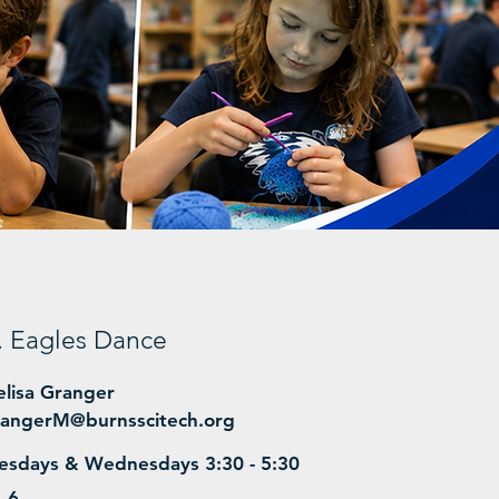
r. Eagles Dance
lisa Granger
angerM@burnsscitech.org
esdays & Wednesdays 3:30 - 5:30
- 6