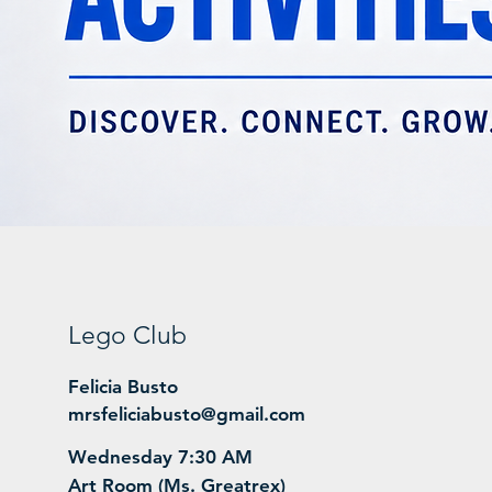
Lego Club
Felicia Busto
mrsfeliciabusto@gmail.com
Wednesday 7:30 AM
Art Room (Ms. Greatrex)