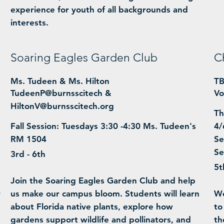
experience for youth of all backgrounds and
interests.
Soaring Eagles Garden Club
C
Ms. Tudeen & Ms. Hilton
T
TudeenP@burnsscitech &
Vo
HiltonV@burnsscitech.org
Th
Fall Session: Tuesdays 3:30 -4:30 Ms. Tudeen's
4/
RM 1504
Se
Se
3rd - 6th
5t
Join the Soaring Eagles Garden Club and help
r
us make our campus bloom. Students will learn
We
m
about Florida native plants, explore how
to
gardens support wildlife and pollinators, and
th