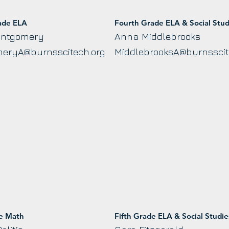
ade ELA
Fourth Grade ELA & Social Stud
ontgomery
Anna Middlebrooks
eryA@burnsscitech.org
MiddlebrooksA@burnsscit
de Math
Fifth Grade ELA & Social Studie