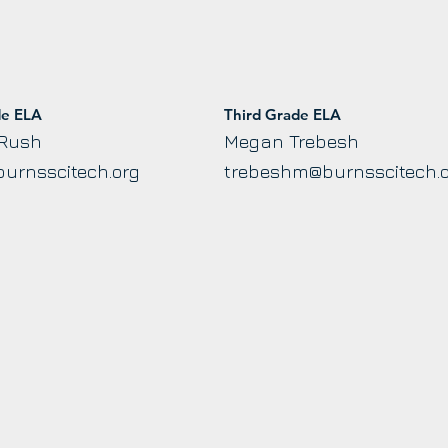
de ELA
Third Grade ELA
 Rush
Megan Trebesh
urnsscitech.org
trebeshm@burnsscitech.