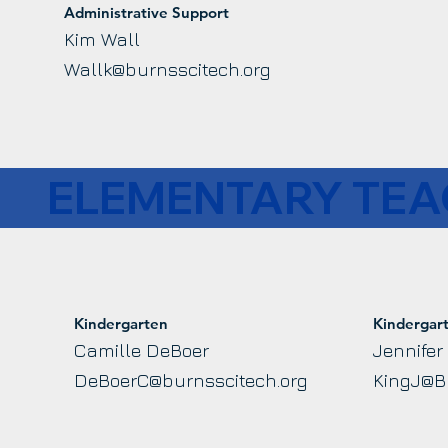
Administrative Support
Kim Wall
Wallk@burnsscitech.org
ELEMENTARY TE
Kindergarten
Kindergar
Camille DeBoer
Jennifer
DeBoerC@burnsscitech.org
KingJ@B