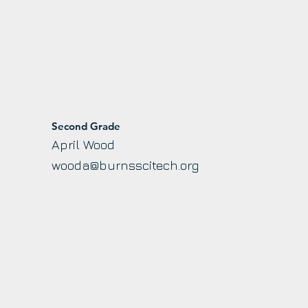
Second Grade
April Wood
wooda@burnsscitech.org