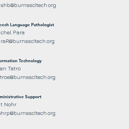
shb@burnsscitech.org
eech Language Pathologist
chel Para
raR@burnsscitech.org
formation Technology
an Tatro
troe@burnsscitech.org
ministrative Support
t Nohr
hrp@burnsscitech.org