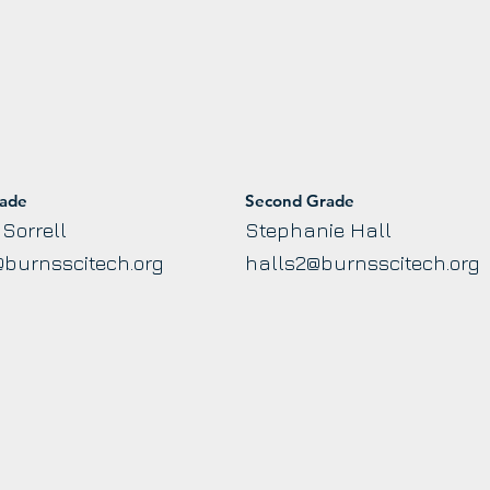
rade
Second Grade
Sorrell
Stephanie Hall
@burnsscitech.org
halls2@burnsscitech.org