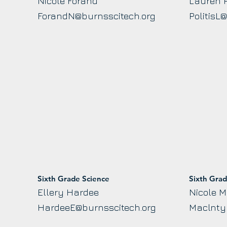
Nicole Forand
Lauren P
ForandN@burnsscitech.org
PolitisL
Sixth Grade Science
Sixth Gra
Ellery Hardee
Nicole M
HardeeE@burnsscitech.org
Maclnty