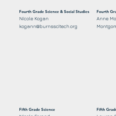
Fourth Grade Science & Social Studies
Fourth Gr
Nicole Kogan
Anne M
kogann@burnsscitech.org
Montgom
Fifth Grade Science
Fifth Gra