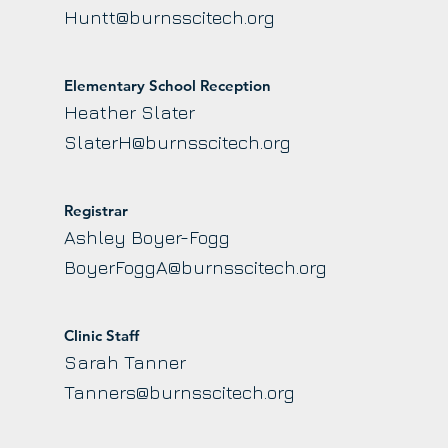
Huntt@burnsscitech.org
Elementary School Reception
Heather Slater
SlaterH@burnsscitech.org
Registrar
Ashley Boyer-Fogg
BoyerFoggA@burnsscitech.org
Clinic Staff
Sarah Tanner
Tanners@burnsscitech.org