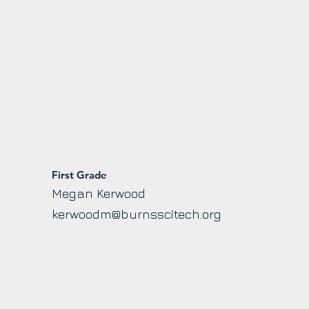
First Grade
Megan Kerwood
g
kerwoodm@burnsscitech.org