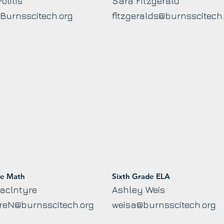
olitis
Sara Fitzgerald
@Burnsscitech.org
fitzgeralds@burnsscitech
de Math
Sixth Grade ELA
aclntyre
Ashley Weis
reN@burnsscitech.org
weisa@burnsscitech.org