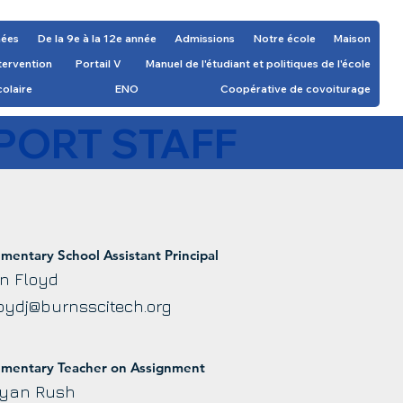
nées
De la 9e à la 12e année
Admissions
Notre école
Maison
ntervention
Portail V
Manuel de l'étudiant et politiques de l'école
colaire
ENO
Coopérative de covoiturage
PORT STAFF
ementary School Assistant Principal
n Floyd
oydj@burnsscitech.org
ementary Teacher on Assignment
yan Rush