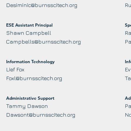
Desiminic@burnsscitech.org
Ru
ESE Assistant Principal
Sp
Shawn Campbell
Ra
Campbells@burnsscitech.org
Pa
Information Technology
In
Lief Fox
Ev
Foxl@burnsscitech.org
Ta
Administrative Support
Ad
Tammy Dawson
Pa
Dawsont@burnsscitech.org
No