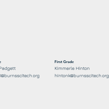
e
First Grade
Padgett
Kimmerle Hinton
J@burnsscitech.org
hintonk@burnsscitech.or