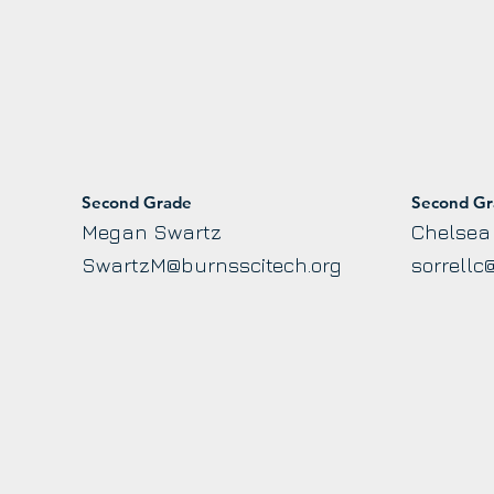
Second Grade
Second G
Megan Swartz
Chelsea 
SwartzM@burnsscitech.org
sorrellc