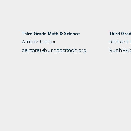
Third Grade Math & Science
Third Gra
Amber Carter
Richard
cartera@burnsscitech.org
RushR@b