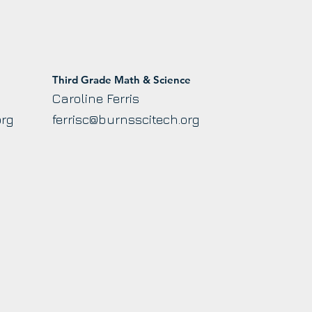
Third Grade Math & Science
Caroline Ferris
org
ferrisc@burnsscitech.org