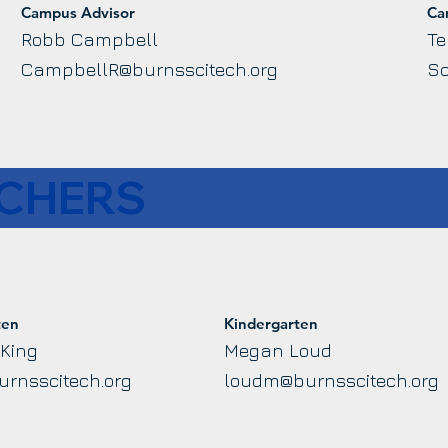
Campus Advisor
Ca
Robb Campbell
Te
CampbellR@burnsscitech.org
Sc
ACHERS
ten
Kindergarten
 King
Megan Loud
urnsscitech.org
loudm@burnsscitech.org