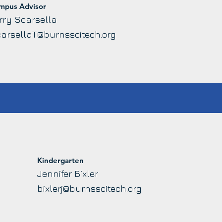
mpus Advisor
rry Scarsella
arsellaT@burnsscitech.org
Kindergarten
Jennifer Bixler
bixlerj@burnsscitech.org