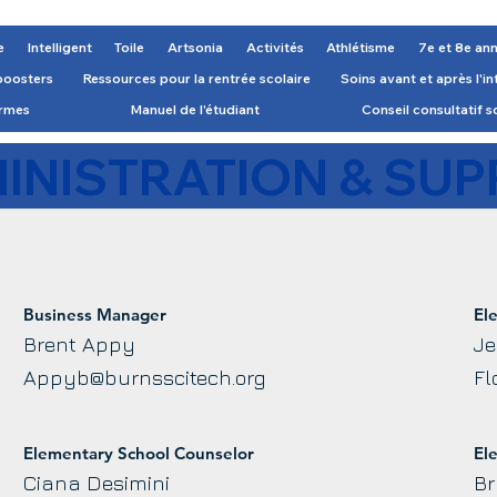
e
Intelligent
Toile
Artsonia
Activités
Athlétisme
7e et 8e an
boosters
Ressources pour la rentrée scolaire
Soins avant et après l'i
ormes
Manuel de l'étudiant
Conseil consultatif s
INISTRATION & SUP
Business Manager
El
Brent Appy
Je
Appyb@burnsscitech.org
Fl
Elementary School Counselor
El
Ciana Desimini
Br