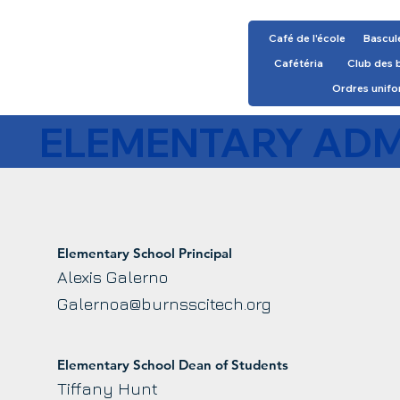
Café de l'école
Bascul
Cafétéria
Club des 
Ordres unif
ELEMENTARY ADM
Elementary School Principal
Alexis Galerno
Galernoa@burnsscitech.org
Elementary School Dean of Students
Tiffany Hunt