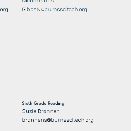
Nicole Gibbs
.org
GibbsN@burnsscitech.org
Sixth Grade Reading
Suzie Brannen
brannens@burnsscitech.org