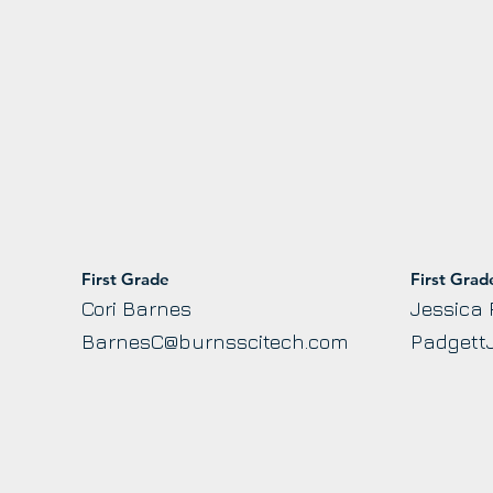
First Grade
First Grad
Cori Barnes
Jessica 
BarnesC@burnsscitech.com
Padgett