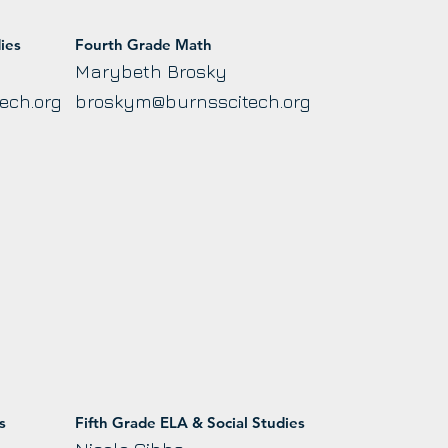
ies
Fourth Grade Math
Marybeth Brosky
ech.org
broskym@burnsscitech.org
s
Fifth Grade ELA & Social Studies