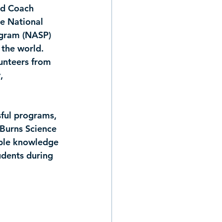
nd Coach 
e 
National 
ogram (NASP) 
 the world. 
unteers from 
, 
ful programs, 
 Burns Science 
able knowledge 
udents during 