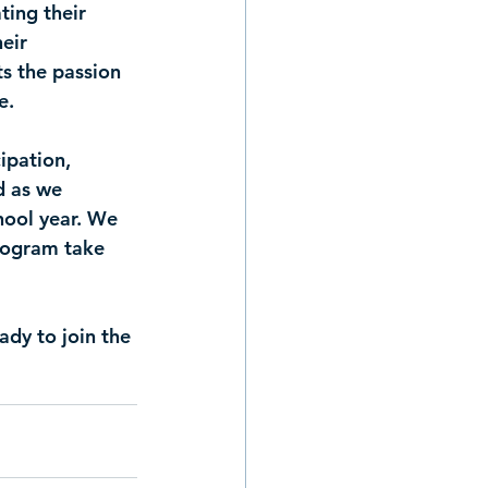
ing their 
eir 
s the passion 
e.
ipation, 
d as we 
hool year. We 
rogram take 
dy to join the 