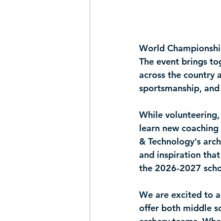
World Championshi
The event brings to
across the country 
sportsmanship, and
While volunteering,
learn new coaching 
& Technology's arch
and inspiration that
the 2026-2027 scho
We are excited to a
offer both 
middle s