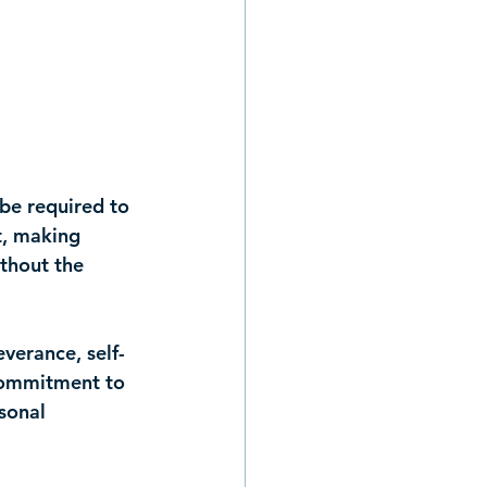
 be required to 
t, making 
thout the 
everance, self-
 commitment to 
sonal 