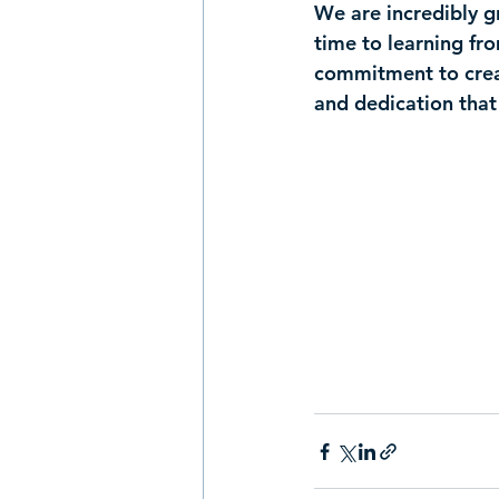
We are incredibly g
time to learning fr
commitment to creat
and dedication that