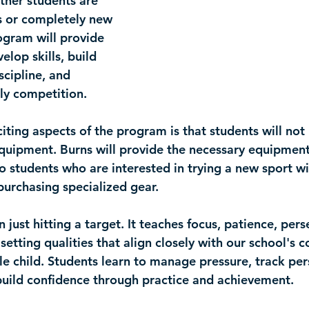
ther students are 
s or completely new 
ogram will provide 
elop skills, build 
scipline, and 
dly competition.
iting aspects of the program is that 
students will not
equipment
. Burns will provide the necessary equipmen
o students who are interested in trying a new sport wi
purchasing specialized gear.
 just hitting a target. It teaches focus, patience, pers
 setting qualities that align closely with our school's
e child. Students learn to manage pressure, track per
uild confidence through practice and achievement.