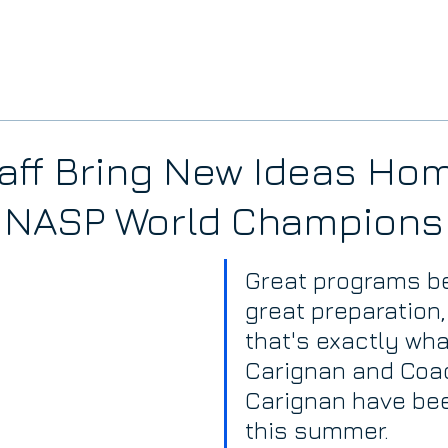
aff Bring New Ideas Ho
e NASP World Champions
Great programs be
great preparation,
that's exactly what
Carignan and Coa
Carignan have bee
this summer.