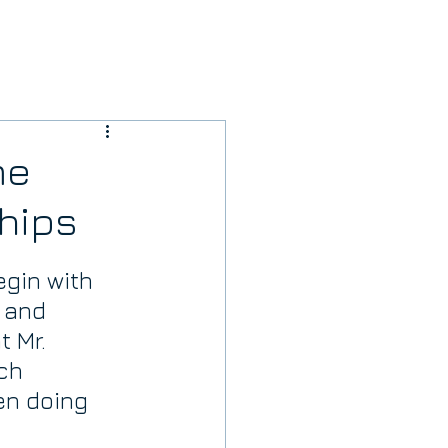
me
hips
gin with 
 and 
 Mr. 
ch 
n doing 