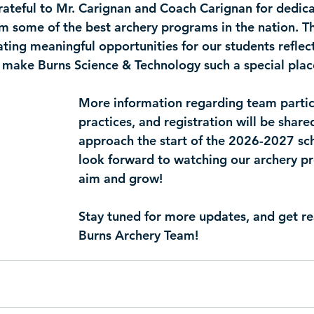
rateful to Mr. Carignan and Coach Carignan for dedicat
om some of the best archery programs in the nation. Th
ing meaningful opportunities for our students reflect
 make Burns Science & Technology such a special plac
More information regarding team partic
practices, and registration will be share
approach the start of the 2026-2027 sc
look forward to watching our archery p
aim and grow!
Stay tuned for more updates, and get rea
Burns Archery Team!