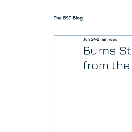
The BST Blog
Jun 24
2 min read
Burns St
from th