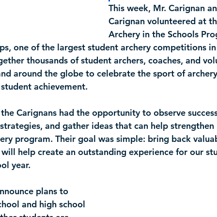
This week, Mr. Carignan a
Carignan volunteered at th
Archery in the Schools Pr
ps
, one of the largest student archery competitions in
gether thousands of student archers, coaches, and vol
and around the globe to celebrate the sport of archery
 student achievement.
 the Carignans had the opportunity to observe success
strategies, and gather ideas that can help strengthen
ery program. Their goal was simple: bring back valu
 will help create an outstanding experience for our st
ol year.
nnounce plans to 
chool and high school 