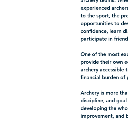
archery teams
. Whe
experienced archer
to the sport, the pr
opportunities to dev
confidence, learn di
participate in frien
One of the most exc
provide their own 
archery accessible t
financial burden of 
Archery is more than
discipline, and goal
developing the whol
improvement, and b