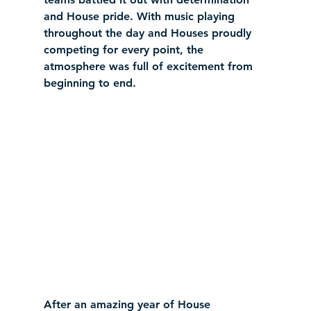
and House pride. With music playing 
throughout the day and Houses proudly 
competing for every point, the 
atmosphere was full of excitement from 
beginning to end.
After an amazing year of House 