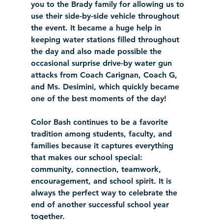
you to the Brady family for allowing us to 
use their side-by-side vehicle throughout 
the event. It became a huge help in 
keeping water stations filled throughout 
the day and also made possible the 
occasional surprise drive-by water gun 
attacks from Coach Carignan, Coach G, 
and Ms. Desimini, which quickly became 
one of the best moments of the day!
Color Bash continues to be a favorite 
tradition among students, faculty, and 
families because it captures everything 
that makes our school special: 
community, connection, teamwork, 
encouragement, and school spirit. It is 
always the perfect way to celebrate the 
end of another successful school year 
together.