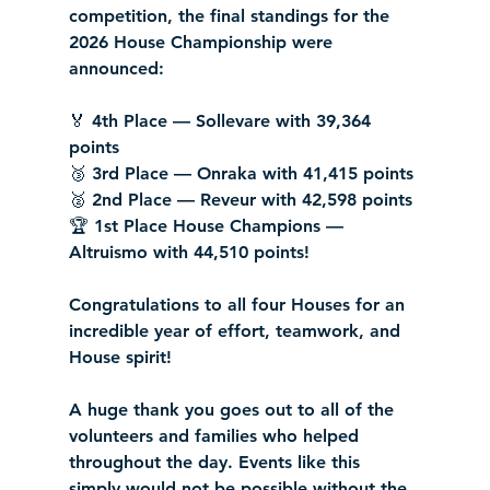
competition, the final standings for the 
2026 House Championship were 
announced:
🏅 4th Place — Sollevare with 39,364 
points
🥉 3rd Place — Onraka with 41,415 points
🥈 2nd Place — Reveur with 42,598 points
🏆 1st Place House Champions — 
Altruismo with 44,510 points!
Congratulations to all four Houses for an 
incredible year of effort, teamwork, and 
House spirit!
A huge thank you goes out to all of the 
volunteers and families who helped 
throughout the day. Events like this 
simply would not be possible without the 