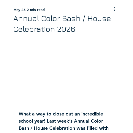
May 26
2 min read
Annual Color Bash / House
Celebration 2026
What a way to close out an incredible 
school year! Last week’s Annual Color 
Bash / House Celebration was filled with 