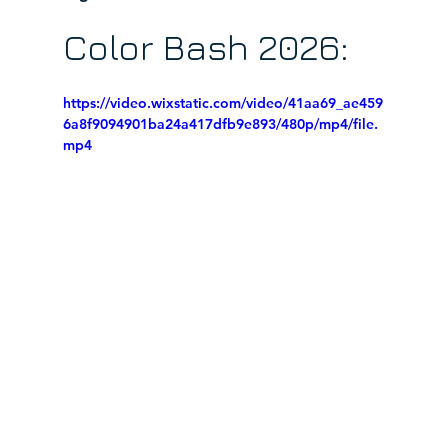
Color Bash 2026:
https://video.wixstatic.com/video/41aa69_ae459
6a8f9094901ba24a417dfb9e893/480p/mp4/file.
mp4