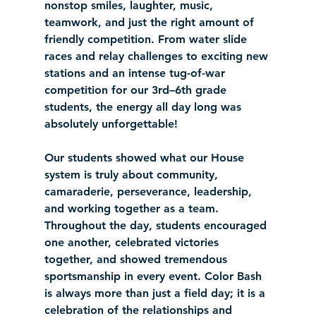
nonstop smiles, laughter, music, 
teamwork, and just the right amount of 
friendly competition. From water slide 
races and relay challenges to exciting new 
stations and an intense tug-of-war 
competition for our 3rd–6th grade 
students, the energy all day long was 
absolutely unforgettable!
Our students showed what our House 
system is truly about community, 
camaraderie, perseverance, leadership, 
and working together as a team. 
Throughout the day, students encouraged 
one another, celebrated victories 
together, and showed tremendous 
sportsmanship in every event. Color Bash 
is always more than just a field day; it is a 
celebration of the relationships and 