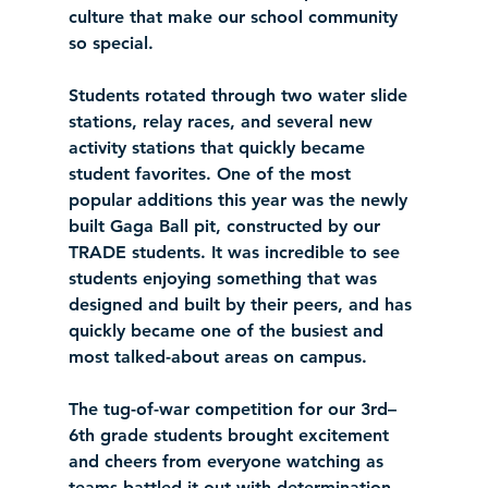
culture that make our school community 
so special.
Students rotated through two water slide 
stations, relay races, and several new 
activity stations that quickly became 
student favorites. One of the most 
popular additions this year was the newly 
built Gaga Ball pit, constructed by our 
TRADE students. It was incredible to see 
students enjoying something that was 
designed and built by their peers, and has 
quickly became one of the busiest and 
most talked-about areas on campus.
The tug-of-war competition for our 3rd–
6th grade students brought excitement 
and cheers from everyone watching as 
teams battled it out with determination 