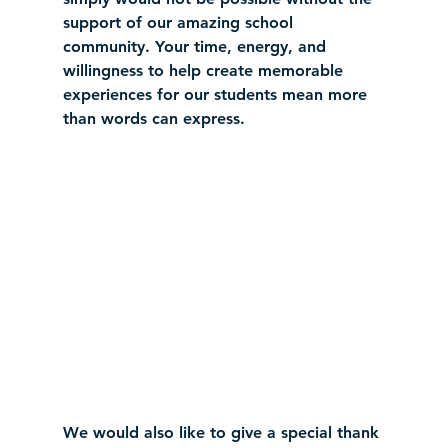
support of our amazing school 
community. Your time, energy, and 
willingness to help create memorable 
experiences for our students mean more 
than words can express.
We would also like to give a special thank 