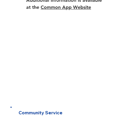
Additional information is available 
at the 
Common App Website
Community Service