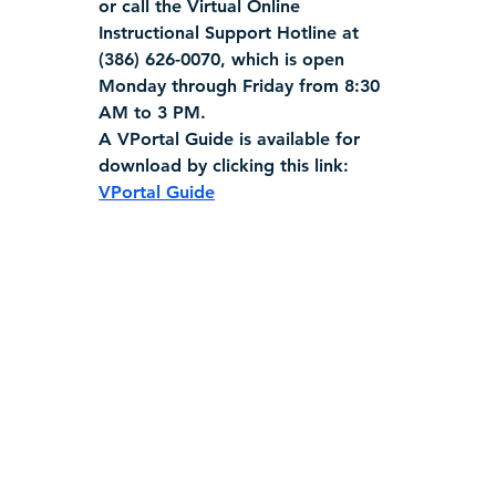
or call the Virtual Online 
Instructional Support Hotline at 
(386) 626-0070, which is open 
Monday through Friday from 8:30 
AM to 3 PM.
A VPortal Guide is available for 
download by clicking this link:  
VPortal Guide