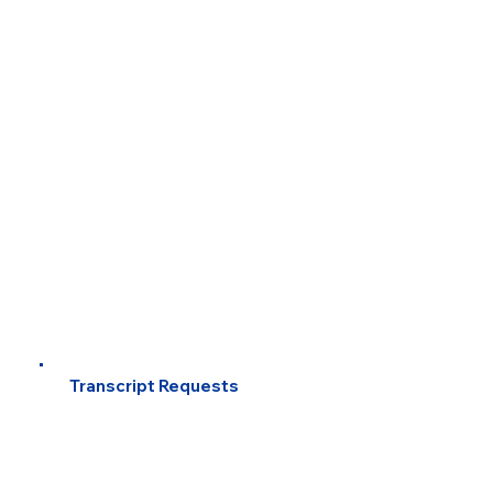
Transcript Requests