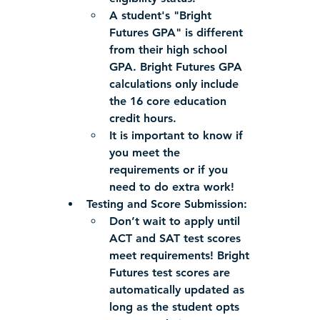
A student's "Bright 
Futures GPA" is different 
from their high school 
GPA. Bright Futures GPA 
calculations only include 
the 16 core education 
credit hours.
It is important to know if 
you meet the 
requirements or if you 
need to do extra work!
Testing and Score Submission:
Don’t wait to apply until 
ACT and SAT test scores 
meet requirements! Bright 
Futures test scores are 
automatically updated as 
long as the student opts 