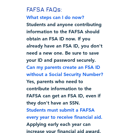
FAFSA FAQs:
What steps can I do now?  
Students and anyone contributing 
information to the FAFSA should 
obtain an FSA ID now. If you 
already have an FSA ID, you don't 
need a new one. Be sure to save 
your ID and password securely.
Can my parents create an FSA ID 
without a Social Security Number?
Yes, parents who need to 
contribute information to the 
FAFSA can get an FSA ID, even if 
they don't have an SSN. 
Students must submit a FAFSA 
every year to receive financial aid.
Applying early each year can 
increase your financial aid award.