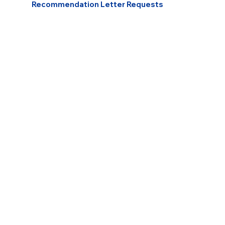
Recommendation Letter Requests