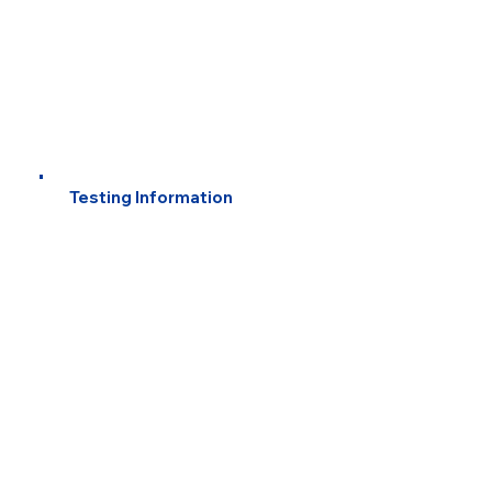
Testing Information