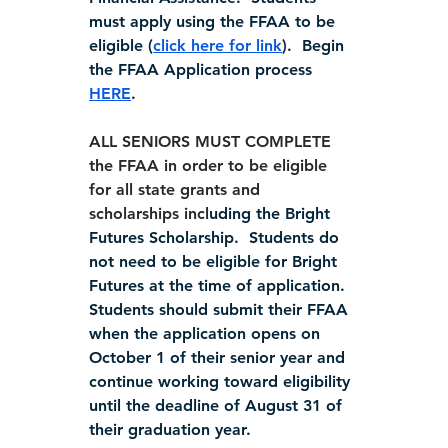
must apply using the FFAA to be 
eligible (
click here for link
).  Begin 
the FFAA Application process 
HERE
.
ALL SENIORS MUST COMPLETE 
the FFAA in order to be eligible 
for all state grants and 
scholarships incl
uding the Bright 
Futures Scholarship.  Students do 
not need to be eligible for Bright 
Futures at the time of application. 
Students should submit their FFAA 
when the application opens on 
October 1 of their senior year and 
continue working toward eligibility 
until the deadline of August 31 of 
their graduation year.