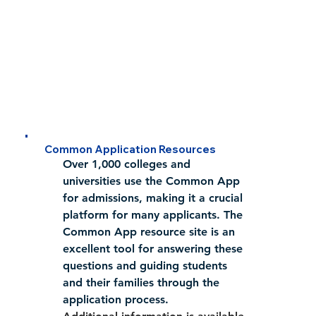
Common Application Resources
Over 1,000 colleges and 
universities use the Common App 
for admissions, making it a crucial 
platform for many applicants. The 
Common App resource site is an 
excellent tool for answering these 
questions and guiding students 
and their families through the 
application process.