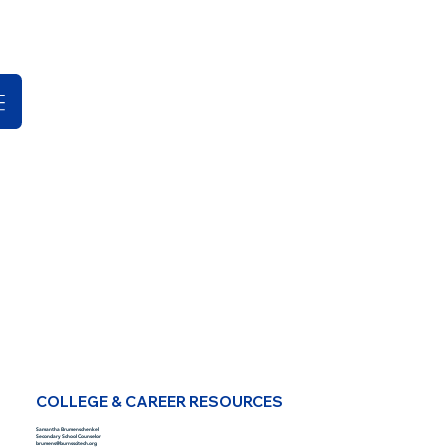
COLLEGE & CAREER RESOURCES
Samantha Brumenschenkel
Secondary School Counselor
brumens@burnsscitech.org