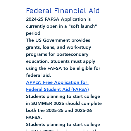
Federal Financial Aid
2024-25 FAFSA Application is 
currently open in a "soft launch" 
period
The US Government provides 
grants, loans, and work-study 
programs for postsecondary 
education. Students must apply 
using the FAFSA to be eligible for 
federal aid.
APPLY
: Free Application for 
Federal Student Aid (FAFSA)
Students planning to start college 
in 
SUMMER 2025 
should complete 
both the 2025-25 and 2025-26 
FAFSA.
Students planning to start college 