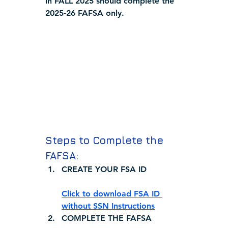
in 
FALL 2025
 should complete the 
2025-26 FAFSA only.
Steps to Complete the 
FAFSA:
CREATE YOUR FSA ID
Click to download FSA ID 
without SSN Instructions
COMPLETE THE FAFSA