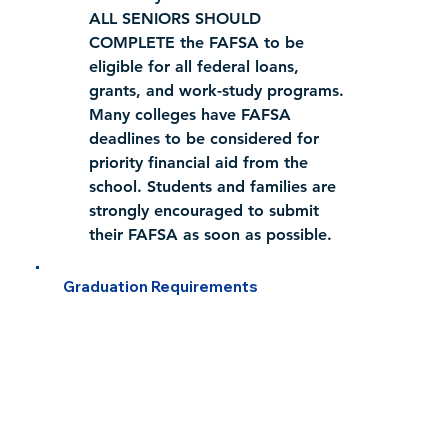
ALL SENIORS SHOULD 
COMPLETE
 the FAFSA to be 
eligible for all federal loans, 
grants, and work-study programs.
Many colleges have FAFSA 
deadlines to be considered for 
priority financial aid from the 
school. Students and families are 
strongly encouraged to submit 
their FAFSA as soon as possible.
Graduation Requirements