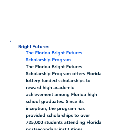
Bright Futures
The Florida Bright Futures 
Scholarship Program
The Florida Bright Futures 
Scholarship Program offers Florida 
lottery-funded scholarships to 
reward high academic 
achievement among Florida high 
school graduates. Since its 
inception, the program has 
provided scholarships to over 
725,000 students attending Florida 
postsecondary institutions.