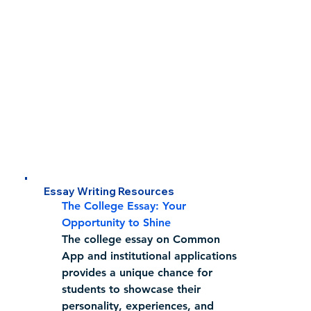
Essay Writing Resources
The College Essay: Your 
Opportunity to Shine
The college essay on Common 
App and institutional applications 
provides a unique chance for 
students to showcase their 
personality, experiences, and 