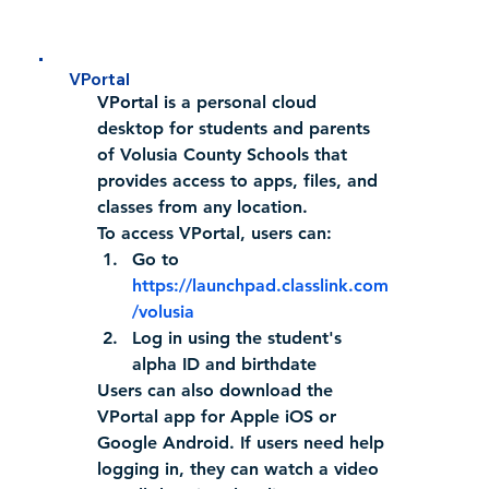
VPortal
VPortal is 
a personal cloud 
desktop for students and parents 
of Volusia County Schools that 
provides access to apps, files, and 
classes from any location
.
To access VPortal, users can:
Go to 
https://launchpad.classlink.com
/volusia
Log in using the student's 
alpha ID and birthdate 
Users can also download the 
VPortal app for Apple iOS or 
Google Android. If users need help 
logging in, they can watch a video 