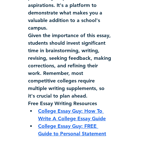
aspirations. It's a platform to 
demonstrate what makes you a 
valuable addition to a school's 
campus.
Given the importance of this essay, 
students should invest significant 
time in brainstorming, writing, 
revising, seeking feedback, making 
corrections, and refining their 
work. Remember, most 
competitive colleges require 
multiple writing supplements, so 
it's crucial to plan ahead.
Free Essay Writing Resources
College Essay Guy: How To 
Write A College Essay Guide
College Essay Guy: FREE 
Guide to Personal Statement