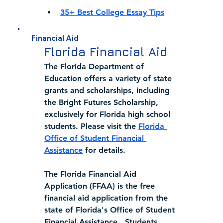
35+ Best College Essay Tips
Financial Aid
Florida Financial Aid
The Florida Department of 
Education offers a variety of state 
grants and scholarships, including 
the Bright Futures Scholarship, 
exclusively for Florida high school 
students. Please visit the 
Florida 
Office of Student Financial 
Assistance
 for details.  
The Florida Financial Aid 
Application (FFAA) is the free 
financial aid application from the 
state of Florida's Office of Student 
Financial Assistance.  Students 