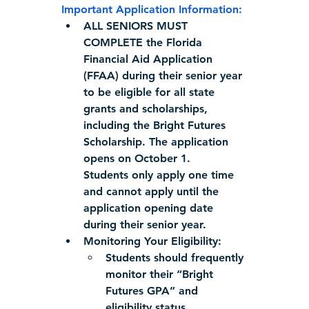
Important Application Information:
ALL SENIORS MUST 
COMPLETE
 the Florida 
Financial Aid Application 
(FFAA) during their senior year 
to be eligible for all state 
grants and scholarships, 
including the Bright Futures 
Scholarship. The application 
opens on October 1.  
Students only apply one time 
and cannot apply until the 
application opening date 
during their senior year.
Monitoring Your Eligibility:
Students should frequently 
monitor their “Bright 
Futures GPA” and 
eligibility status.