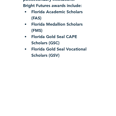
Bright Futures awards include:
Florida Academic Scholars 
(FAS)
Florida Medallion Scholars 
(FMS)
Florida Gold Seal CAPE 
Scholars (GSC)
Florida Gold Seal Vocational 
Scholars (GSV)