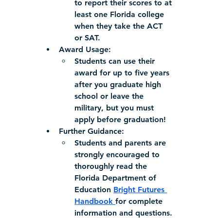
to report their scores to at 
least one Florida college 
when they take the ACT 
or SAT.
Award Usage:
Students can use their 
award for up to five years 
after you graduate high 
school or leave the 
military, but you must 
apply before graduation!
Further Guidance:
Students and parents are 
strongly encouraged to 
thoroughly read the 
Florida Department of 
Education 
Bright Futures 
Handbook 
for complete 
information and questions.