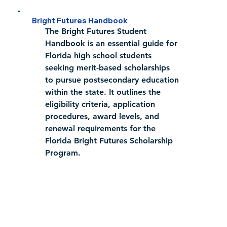
Bright Futures Handbook
​The 
Bright Futures Student 
Handbook
 is an essential guide for 
Florida high school students 
seeking merit-based scholarships 
to pursue postsecondary education 
within the state. It outlines the 
eligibility criteria, application 
procedures, award levels, and 
renewal requirements for the 
Florida Bright Futures Scholarship 
Program.