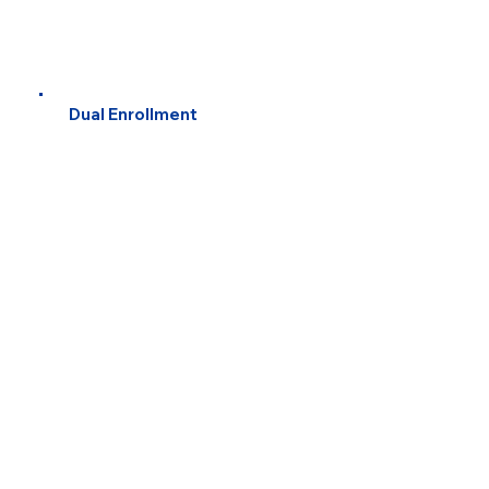
Dual Enrollment