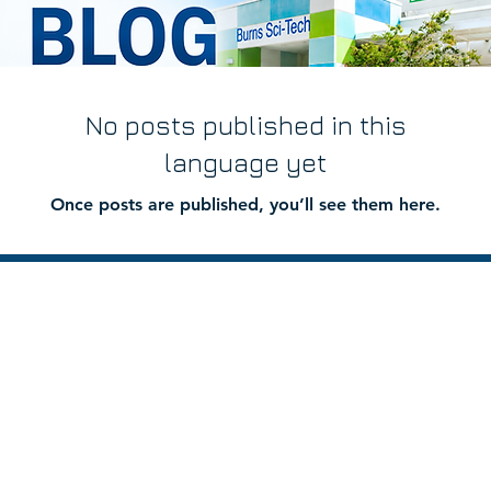
No posts published in this
language yet
Once posts are published, you’ll see them here.