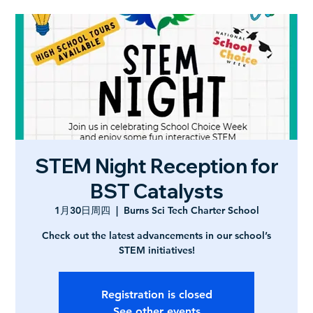
STEM Night Reception for
BST Catalysts
1月30日周四
  |  
Burns Sci Tech Charter School
Check out the latest advancements in our school’s
STEM initiatives!
Registration is closed
See other events