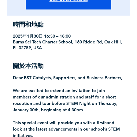
時間和地點
2025年1月30日 16:30 – 18:00
Burns Sci Tech Charter School, 160 Ridge Rd, Oak Hill,
FL 32759, USA
關於本活動
Dear BST Catalysts, Supporters, and Business Partners,
We are excited to extend an invitation to join 
members of our administration and staff for a short 
reception and tour before STEM Night on Thursday, 
January 30th, beginning at 4:30pm.
This special event will provide you with a firsthand 
look at the latest advancements in our school’s STEM 
initiatives.