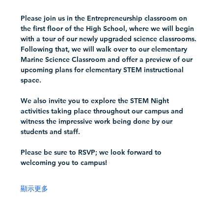
Please join us in the Entrepreneurship classroom on 
the first floor of the High School, where we will begin 
with a tour of our newly upgraded science classrooms. 
Following that, we will walk over to our elementary 
Marine Science Classroom and offer a preview of our 
upcoming plans for elementary STEM instructional 
space.
We also invite you to explore the STEM Night 
activities taking place throughout our campus and 
witness the impressive work being done by our 
students and staff.  
Please be sure to RSVP; we look forward to 
welcoming you to campus!
顯示更多